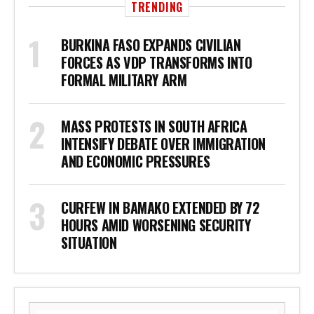
TRENDING
BURKINA FASO EXPANDS CIVILIAN
FORCES AS VDP TRANSFORMS INTO
FORMAL MILITARY ARM
MASS PROTESTS IN SOUTH AFRICA
INTENSIFY DEBATE OVER IMMIGRATION
AND ECONOMIC PRESSURES
CURFEW IN BAMAKO EXTENDED BY 72
HOURS AMID WORSENING SECURITY
SITUATION