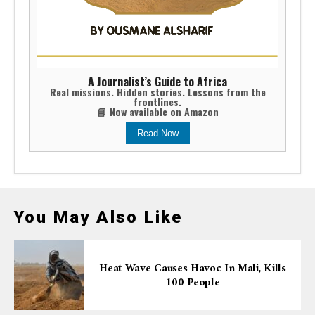
A Journalist’s Guide to Africa
Real missions. Hidden stories. Lessons from the
frontlines.
📘 Now available on Amazon
Read Now
You May Also Like
Heat Wave Causes Havoc In Mali, Kills
100 People