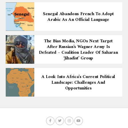
Senegal Abandons French To Adopt
Arabic As An Official Language
The Bias Media, NGOs Next Target
After Russian’s Wagner Army Is
Defeated – Coalition Leader Of Saharan
‘Jihadist’ Group
A Look Into Africa’s Current Political
Landscape: Challenges And
Opportunities