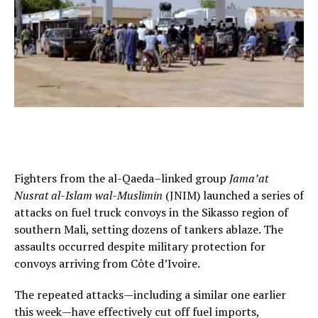
Fighters from the al-Qaeda–linked group
Jama’at
Nusrat al-Islam wal-Muslimin
(JNIM) launched a series of
attacks on fuel truck convoys in the Sikasso region of
southern Mali, setting dozens of tankers ablaze. The
assaults occurred despite military protection for
convoys arriving from Côte d’Ivoire.
The repeated attacks—including a similar one earlier
this week—have effectively cut off fuel imports,