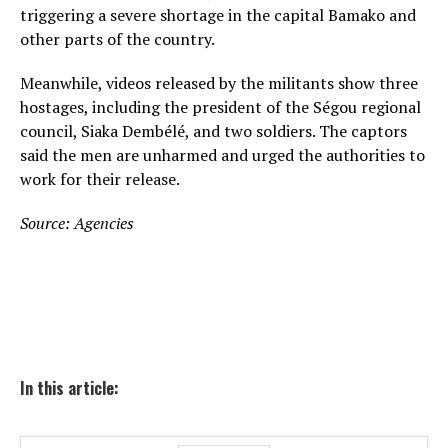
triggering a severe shortage in the capital Bamako and
other parts of the country.
Meanwhile, videos released by the militants show three
hostages, including the president of the Ségou regional
council, Siaka Dembélé, and two soldiers. The captors
said the men are unharmed and urged the authorities to
work for their release.
Source: Agencies
In this article: