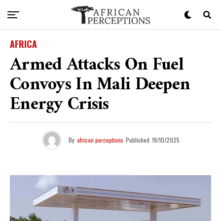
AFRICA
Armed Attacks On Fuel
Convoys In Mali Deepen
Energy Crisis
By
african perceptions
Published
19/10/2025