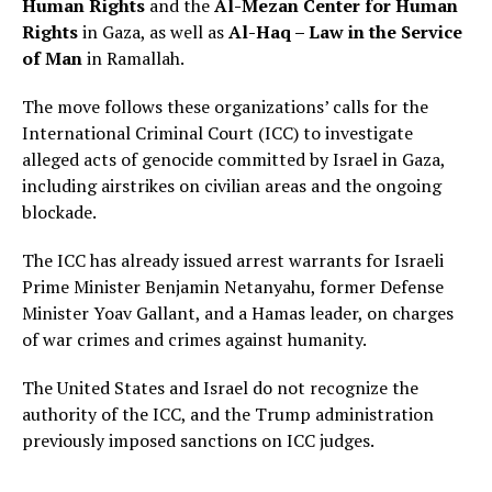
Human Rights
and the
Al-Mezan Center for Human
Rights
in Gaza, as well as
Al-Haq – Law in the Service
of Man
in Ramallah.
The move follows these organizations’ calls for the
International Criminal Court (ICC) to investigate
alleged acts of genocide committed by Israel in Gaza,
including airstrikes on civilian areas and the ongoing
blockade.
The ICC has already issued arrest warrants for Israeli
Prime Minister Benjamin Netanyahu, former Defense
Minister Yoav Gallant, and a Hamas leader, on charges
of war crimes and crimes against humanity.
The United States and Israel do not recognize the
authority of the ICC, and the Trump administration
previously imposed sanctions on ICC judges.