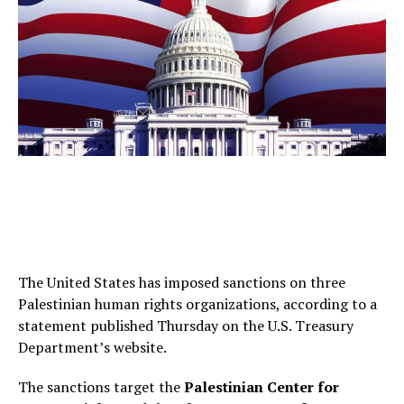
The United States has imposed sanctions on three
Palestinian human rights organizations, according to a
statement published Thursday on the U.S. Treasury
Department’s website.
The sanctions target the
Palestinian Center for