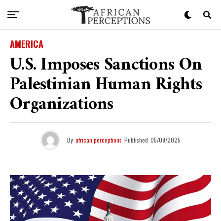
AMERICA
U.S. Imposes Sanctions On
Palestinian Human Rights
Organizations
By
african perceptions
Published
05/09/2025