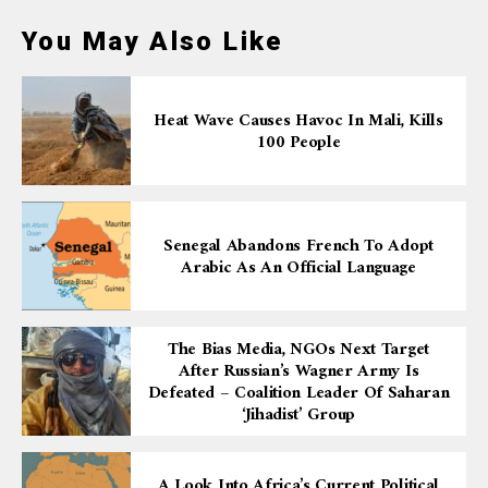
You May Also Like
Heat Wave Causes Havoc In Mali, Kills
100 People
Senegal Abandons French To Adopt
Arabic As An Official Language
The Bias Media, NGOs Next Target
After Russian’s Wagner Army Is
Defeated – Coalition Leader Of Saharan
‘Jihadist’ Group
A Look Into Africa’s Current Political