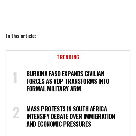
In this article:
TRENDING
BURKINA FASO EXPANDS CIVILIAN
FORCES AS VDP TRANSFORMS INTO
FORMAL MILITARY ARM
MASS PROTESTS IN SOUTH AFRICA
INTENSIFY DEBATE OVER IMMIGRATION
AND ECONOMIC PRESSURES