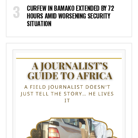
CURFEW IN BAMAKO EXTENDED BY 72
HOURS AMID WORSENING SECURITY
SITUATION