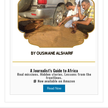
A Journalist’s Guide to Africa
Real missions. Hidden stories. Lessons from the
frontlines.
📘 Now available on Amazon
Read Now