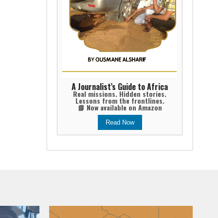
A Journalist’s Guide to Africa
Real missions. Hidden stories.
Lessons from the frontlines.
📘 Now available on Amazon
Read Now