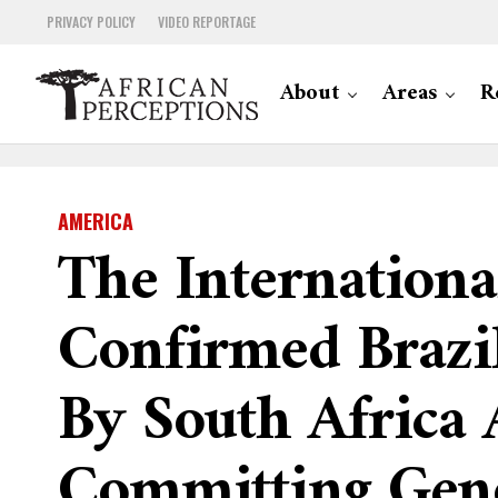
PRIVACY POLICY
VIDEO REPORTAGE
About
Areas
R
AMERICA
The International
Confirmed Brazil
By South Africa A
Committing Geno