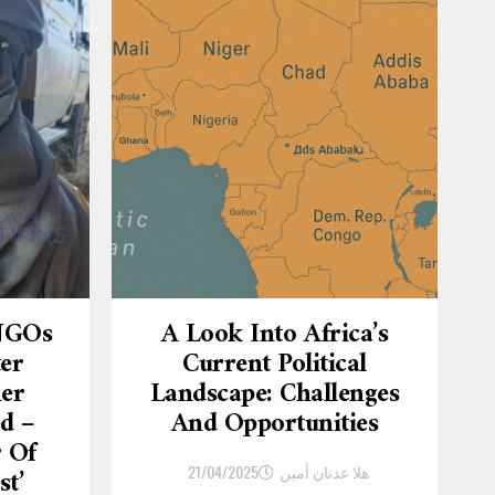
 NGOs
A Look Into Africa’s
ter
Current Political
er
Landscape: Challenges
d –
And Opportunities
r Of
21/04/2025
هلا عدنان أمين
st’