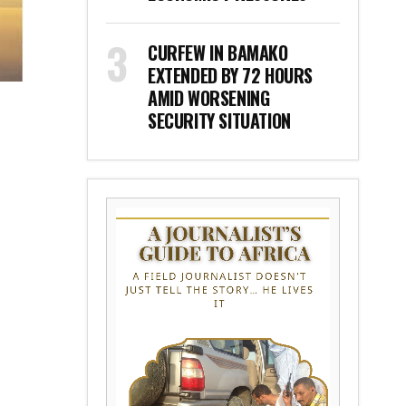
CURFEW IN BAMAKO
EXTENDED BY 72 HOURS
AMID WORSENING
SECURITY SITUATION