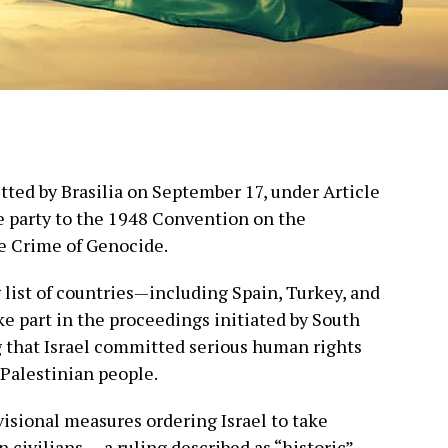
ted by Brasilia on September 17, under Article
ate party to the 1948 Convention on the
e Crime of Genocide.
g list of countries—including Spain, Turkey, and
e part in the proceedings initiated by South
g that Israel committed serious human rights
 Palestinian people.
visional measures ordering Israel to take
 civilians — a ruling described as “historic” —