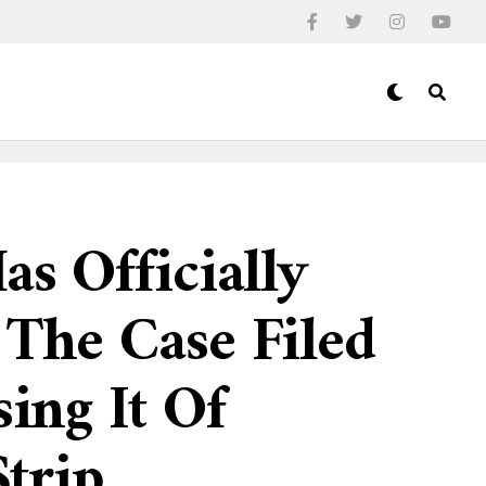
as Officially
 The Case Filed
sing It Of
trip.