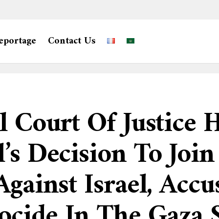
eportage
Contact Us
 Court Of Justice H
’s Decision To Join
gainst Israel, Accu
cide In The Gaza S