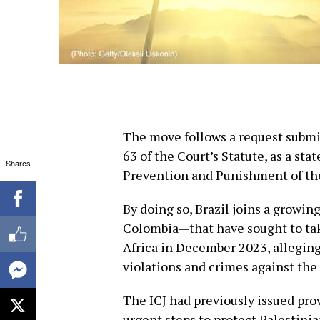
The move follows a request submit
63 of the Court’s Statute, as a st
Shares
Prevention and Punishment of th
By doing so, Brazil joins a growin
Colombia—that have sought to tak
Africa in December 2023, allegin
violations and crimes against the
The ICJ had previously issued pro
urgent steps to protect Palestinian