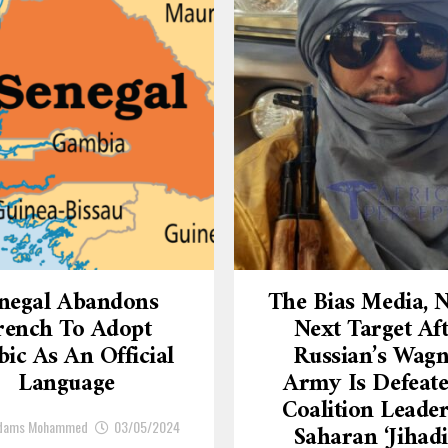
negal Abandons
The Bias Media,
rench To Adopt
Next Target Af
ic As An Official
Russian’s Wagn
Language
Army Is Defeate
Coalition Leade
Adams Mohammed
03/05/2024
Saharan ‘Jihadi