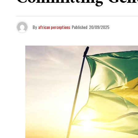
By
african perceptions
Published
20/09/2025