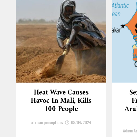
Heat Wave Causes
Se
Havoc In Mali, Kills
F
100 People
Arab
african perceptions
09/04/2024
Adnan 