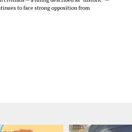
ntinues to face strong opposition from