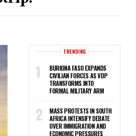
TRENDING
BURKINA FASO EXPANDS
CIVILIAN FORCES AS VDP
TRANSFORMS INTO
FORMAL MILITARY ARM
MASS PROTESTS IN SOUTH
AFRICA INTENSIFY DEBATE
OVER IMMIGRATION AND
ECONOMIC PRESSURES