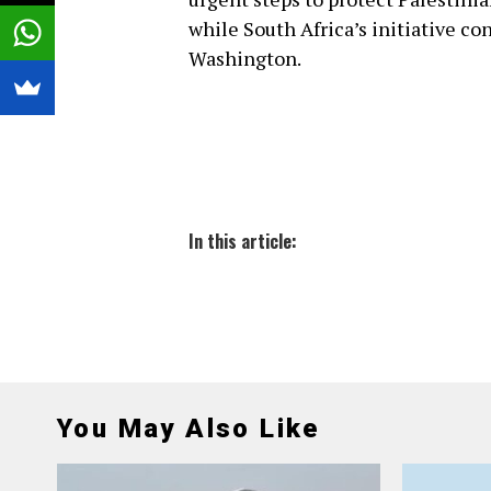
while South Africa’s initiative co
Washington.
In this article:
You May Also Like