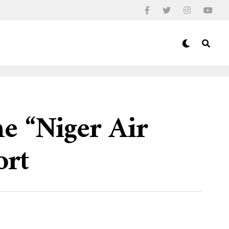
e “Niger Air
ort