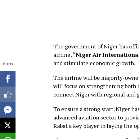
The government of Niger has offic
airline,
“Niger Air Internationa
and stimulate economic growth.
Shares
The airline will be majority-owned
will focus on strengthening both 
connect Niger with regional and 
To ensure a strong start, Niger h
advanced aviation sector to prov
Rabat a key player in laying the o