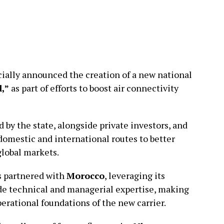
ially announced the creation of a new national
l,”
as part of efforts to boost air connectivity
 by the state, alongside private investors, and
domestic and international routes to better
global markets.
as partnered with
Morocco
, leveraging its
ide technical and managerial expertise, making
perational foundations of the new carrier.