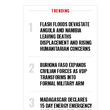
TRENDING
FLASH FLOODS DEVASTATE
ANGOLA AND NAMIBIA
LEAVING DEATHS
DISPLACEMENT AND RISING
HUMANITARIAN CONCERNS
BURKINA FASO EXPANDS
CIVILIAN FORCES AS VDP
TRANSFORMS INTO
FORMAL MILITARY ARM
MADAGASCAR DECLARES
15 DAY ENERGY EMERGENCY