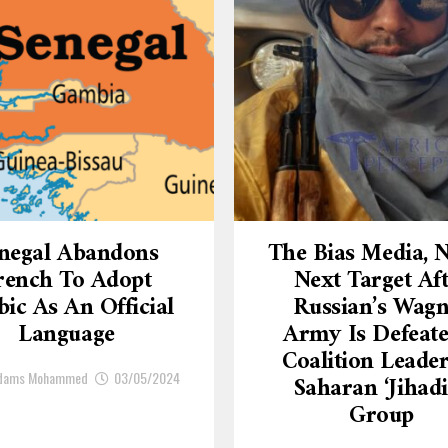
negal Abandons
The Bias Media,
rench To Adopt
Next Target Af
ic As An Official
Russian’s Wagn
Language
Army Is Defeate
Coalition Leade
Adams Mohammed
03/05/2024
Saharan ‘Jihadi
Group