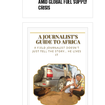
AMID GLOBAL FUEL SUPPLY
CRISIS