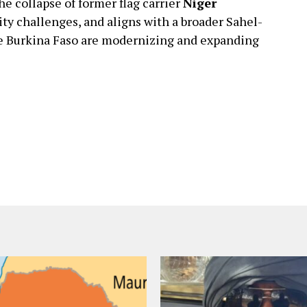
 collapse of former flag carrier
Niger
ity challenges, and aligns with a broader Sahel-
ke Burkina Faso are modernizing and expanding