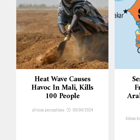
Heat Wave Causes
Se
Havoc In Mali, Kills
F
100 People
Arab
african perceptions
09/04/2024
Adnan 