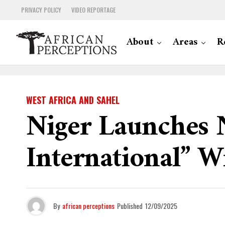
PRIVACY POLICY
VIDEO REPORTAGE
About
Areas
R
WEST AFRICA AND SAHEL
Niger Launches N
International” 
By
african perceptions
Published
12/09/2025