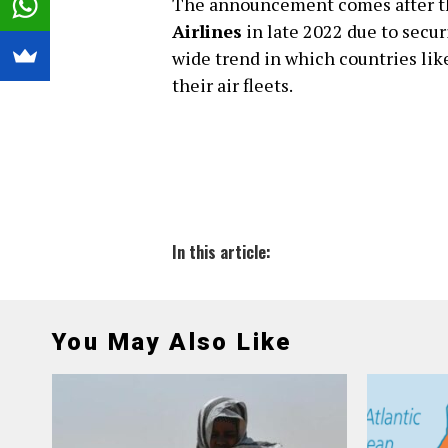
The announcement comes after the
Airlines
in late 2022 due to secur
wide trend in which countries li
their air fleets.
In this article:
You May Also Like