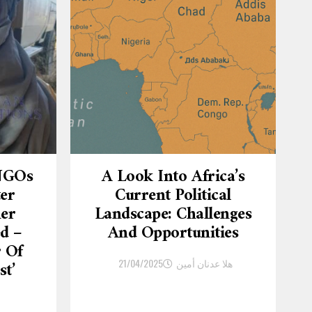
 NGOs
A Look Into Africa’s
ter
Current Political
er
Landscape: Challenges
d –
And Opportunities
r Of
21/04/2025
هلا عدنان أمين
st’