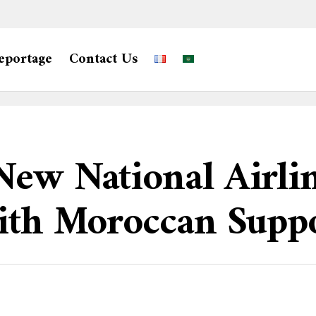
eportage
Contact Us
ew National Airlin
With Moroccan Supp