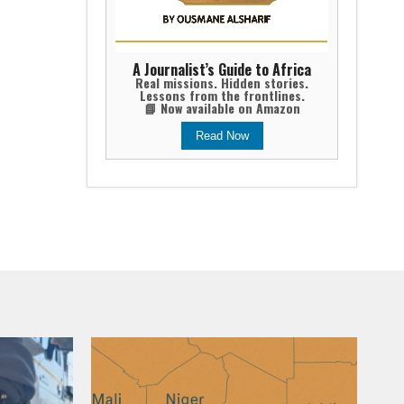
A Journalist’s Guide to Africa
Real missions. Hidden stories.
Lessons from the frontlines.
📘 Now available on Amazon
Read Now