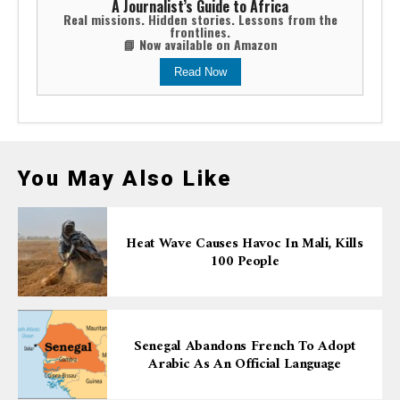
A Journalist’s Guide to Africa
Real missions. Hidden stories. Lessons from the
frontlines.
📘 Now available on Amazon
Read Now
You May Also Like
Heat Wave Causes Havoc In Mali, Kills
100 People
Senegal Abandons French To Adopt
Arabic As An Official Language