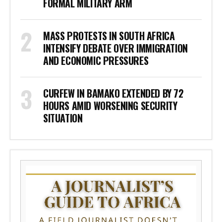
FORMAL MILITARY ARM
MASS PROTESTS IN SOUTH AFRICA
INTENSIFY DEBATE OVER IMMIGRATION
AND ECONOMIC PRESSURES
CURFEW IN BAMAKO EXTENDED BY 72
HOURS AMID WORSENING SECURITY
SITUATION