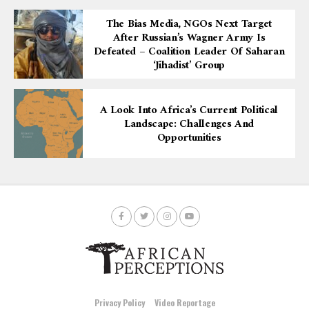
The Bias Media, NGOs Next Target
After Russian’s Wagner Army Is
Defeated – Coalition Leader Of Saharan
‘Jihadist’ Group
A Look Into Africa’s Current Political
Landscape: Challenges And
Opportunities
Privacy Policy
Video Reportage