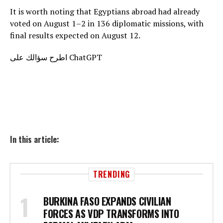
It is worth noting that Egyptians abroad had already
voted on August 1–2 in 136 diplomatic missions, with
final results expected on August 12.
اطرح سؤالك على ChatGPT
In this article:
TRENDING
BURKINA FASO EXPANDS CIVILIAN
FORCES AS VDP TRANSFORMS INTO