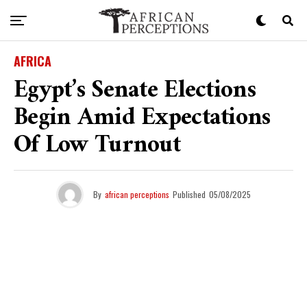
AFRICA
Egypt’s Senate Elections
Begin Amid Expectations
Of Low Turnout
By
african perceptions
Published
05/08/2025