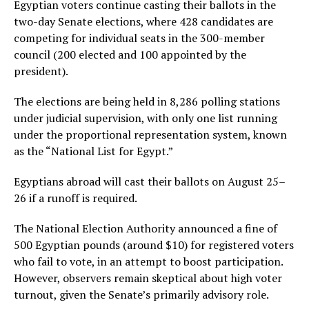
Egyptian voters continue casting their ballots in the
two-day Senate elections, where 428 candidates are
competing for individual seats in the 300-member
council (200 elected and 100 appointed by the
president).
The elections are being held in 8,286 polling stations
under judicial supervision, with only one list running
under the proportional representation system, known
as the “National List for Egypt.”
Egyptians abroad will cast their ballots on August 25–
26 if a runoff is required.
The National Election Authority announced a fine of
500 Egyptian pounds (around $10) for registered voters
who fail to vote, in an attempt to boost participation.
However, observers remain skeptical about high voter
turnout, given the Senate’s primarily advisory role.