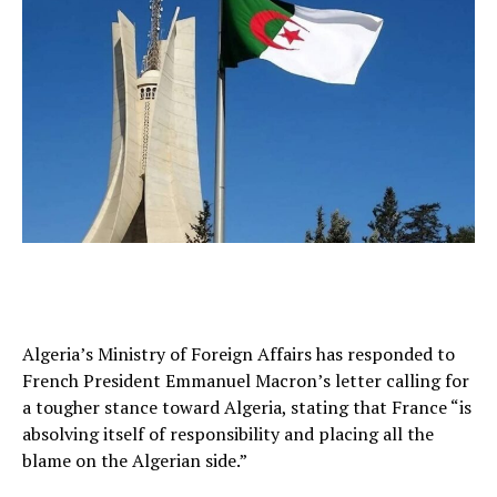
Algeria’s Ministry of Foreign Affairs has responded to
French President Emmanuel Macron’s letter calling for
a tougher stance toward Algeria, stating that France “is
absolving itself of responsibility and placing all the
blame on the Algerian side.”