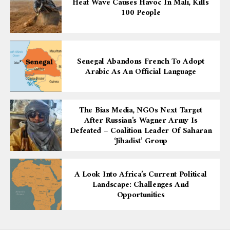
Heat Wave Causes Havoc In Mali, Kills
100 People
Senegal Abandons French To Adopt
Arabic As An Official Language
The Bias Media, NGOs Next Target
After Russian’s Wagner Army Is
Defeated – Coalition Leader Of Saharan
‘Jihadist’ Group
A Look Into Africa’s Current Political
Landscape: Challenges And
Opportunities