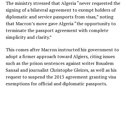
The ministry stressed that Algeria “never requested the
signing of a bilateral agreement to exempt holders of
diplomatic and service passports from visas,” noting
that Macron’s move gave Algeria “the opportunity to
terminate the passport agreement with complete
simplicity and clarity.”
This comes after Macron instructed his government to
adopt a firmer approach toward Algiers, citing issues
such as the prison sentences against writer Boualem
Sansal and journalist Christophe Gleizes, as well as his
request to suspend the 2013 agreement granting visa
exemptions for official and diplomatic passports.