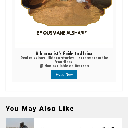
A Journalist’s Guide to Africa
Real missions. Hidden stories. Lessons from the
frontlines.
📘 Now available on Amazon
Read Now
You May Also Like