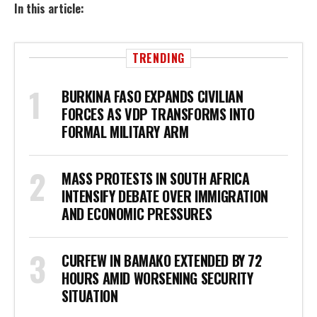
In this article:
TRENDING
BURKINA FASO EXPANDS CIVILIAN
FORCES AS VDP TRANSFORMS INTO
FORMAL MILITARY ARM
MASS PROTESTS IN SOUTH AFRICA
INTENSIFY DEBATE OVER IMMIGRATION
AND ECONOMIC PRESSURES
CURFEW IN BAMAKO EXTENDED BY 72
HOURS AMID WORSENING SECURITY
SITUATION