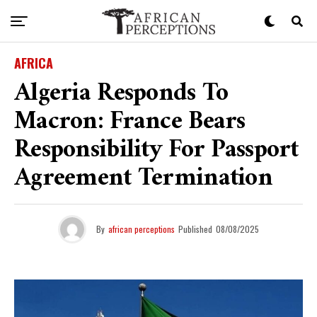
AFRICA
Algeria Responds To
Macron: France Bears
Responsibility For Passport
Agreement Termination
By
african perceptions
Published
08/08/2025