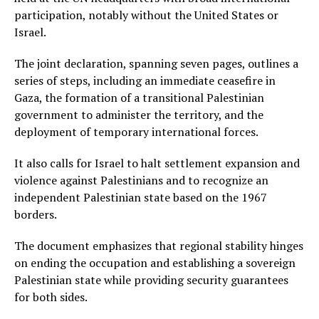
participation, notably without the United States or
Israel.
The joint declaration, spanning seven pages, outlines a
series of steps, including an immediate ceasefire in
Gaza, the formation of a transitional Palestinian
government to administer the territory, and the
deployment of temporary international forces.
It also calls for Israel to halt settlement expansion and
violence against Palestinians and to recognize an
independent Palestinian state based on the 1967
borders.
The document emphasizes that regional stability hinges
on ending the occupation and establishing a sovereign
Palestinian state while providing security guarantees
for both sides.