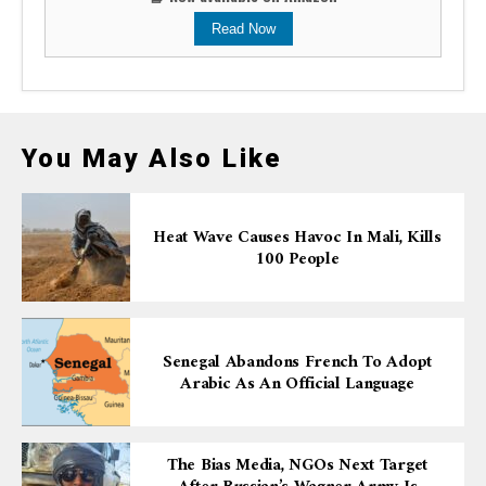
Read Now
You May Also Like
Heat Wave Causes Havoc In Mali, Kills
100 People
Senegal Abandons French To Adopt
Arabic As An Official Language
The Bias Media, NGOs Next Target