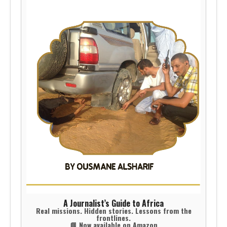
A Journalist’s Guide to Africa
Real missions. Hidden stories. Lessons from the
frontlines.
📘 Now available on Amazon