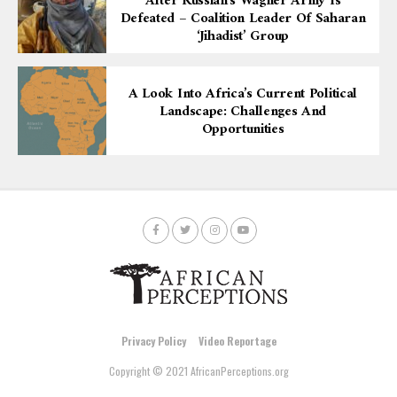
After Russian’s Wagner Army Is
Defeated – Coalition Leader Of Saharan
‘Jihadist’ Group
A Look Into Africa’s Current Political
Landscape: Challenges And
Opportunities
Privacy Policy
Video Reportage
Copyright © 2021 AfricanPerceptions.org