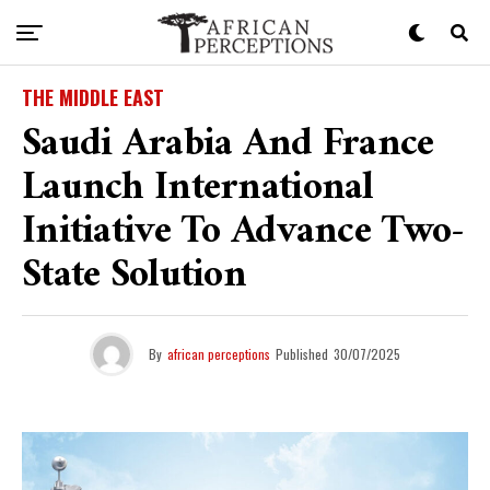
THE MIDDLE EAST
Saudi Arabia And France
Launch International
Initiative To Advance Two-
State Solution
By
african perceptions
Published
30/07/2025