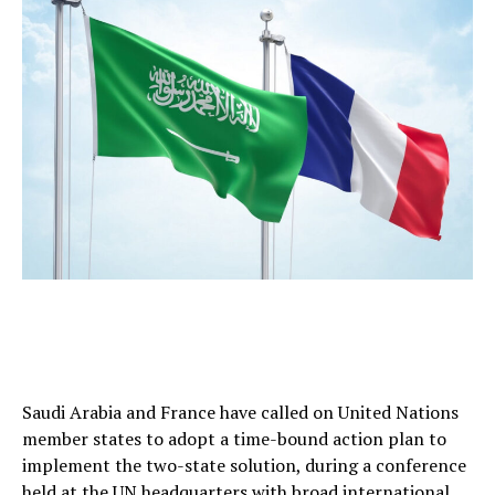
Saudi Arabia and France have called on United Nations
member states to adopt a time-bound action plan to
implement the two-state solution, during a conference
held at the UN headquarters with broad international