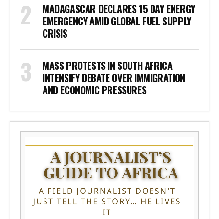
MADAGASCAR DECLARES 15 DAY ENERGY
EMERGENCY AMID GLOBAL FUEL SUPPLY
CRISIS
MASS PROTESTS IN SOUTH AFRICA
INTENSIFY DEBATE OVER IMMIGRATION
AND ECONOMIC PRESSURES