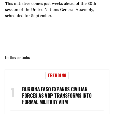
This initiative comes just weeks ahead of the 80th
session of the United Nations General Assembly,
scheduled for September.
In this article:
TRENDING
BURKINA FASO EXPANDS CIVILIAN
FORCES AS VDP TRANSFORMS INTO
FORMAL MILITARY ARM