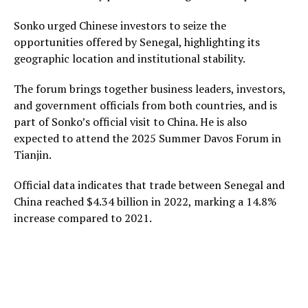
Sonko urged Chinese investors to seize the
opportunities offered by Senegal, highlighting its
geographic location and institutional stability.
The forum brings together business leaders, investors,
and government officials from both countries, and is
part of Sonko’s official visit to China. He is also
expected to attend the 2025 Summer Davos Forum in
Tianjin.
Official data indicates that trade between Senegal and
China reached $4.34 billion in 2022, marking a 14.8%
increase compared to 2021.