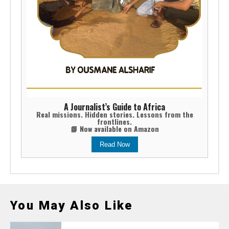
A Journalist’s Guide to Africa
Real missions. Hidden stories. Lessons from the
frontlines.
📘 Now available on Amazon
Read Now
You May Also Like