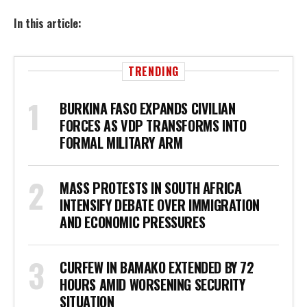
In this article:
TRENDING
BURKINA FASO EXPANDS CIVILIAN
FORCES AS VDP TRANSFORMS INTO
FORMAL MILITARY ARM
MASS PROTESTS IN SOUTH AFRICA
INTENSIFY DEBATE OVER IMMIGRATION
AND ECONOMIC PRESSURES
CURFEW IN BAMAKO EXTENDED BY 72
HOURS AMID WORSENING SECURITY
SITUATION