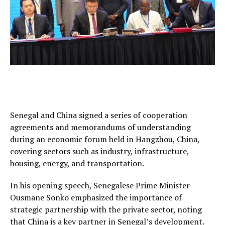
Senegal and China signed a series of cooperation
agreements and memorandums of understanding
during an economic forum held in Hangzhou, China,
covering sectors such as industry, infrastructure,
housing, energy, and transportation.
In his opening speech, Senegalese Prime Minister
Ousmane Sonko emphasized the importance of
strategic partnership with the private sector, noting
that China is a key partner in Senegal’s development.