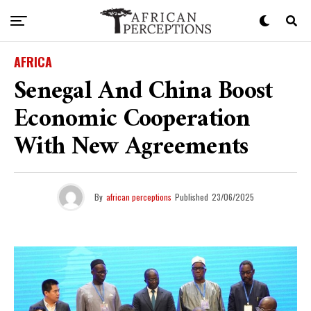
AFRICA
Senegal And China Boost
Economic Cooperation
With New Agreements
By
african perceptions
Published
23/06/2025