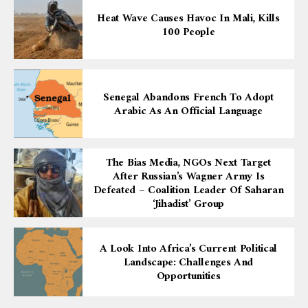
Heat Wave Causes Havoc In Mali, Kills
100 People
Senegal Abandons French To Adopt
Arabic As An Official Language
The Bias Media, NGOs Next Target
After Russian’s Wagner Army Is
Defeated – Coalition Leader Of Saharan
‘Jihadist’ Group
A Look Into Africa’s Current Political
Landscape: Challenges And
Opportunities