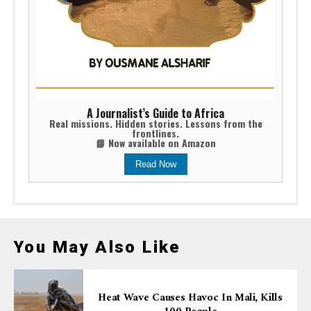
A Journalist’s Guide to Africa
Real missions. Hidden stories. Lessons from the
frontlines.
📘 Now available on Amazon
Read Now
You May Also Like
Heat Wave Causes Havoc In Mali, Kills