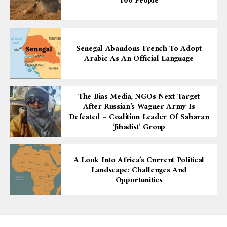
100 People
Senegal Abandons French To Adopt
Arabic As An Official Language
The Bias Media, NGOs Next Target
After Russian’s Wagner Army Is
Defeated – Coalition Leader Of Saharan
‘Jihadist’ Group
A Look Into Africa’s Current Political
Landscape: Challenges And
Opportunities