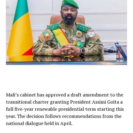
Mali’s cabinet has approved a draft amendment to the
transitional charter granting President Assimi Goïta a
full five-year renewable presidential term starting this
year. The decision follows recommendations from the
national dialogue held in April.