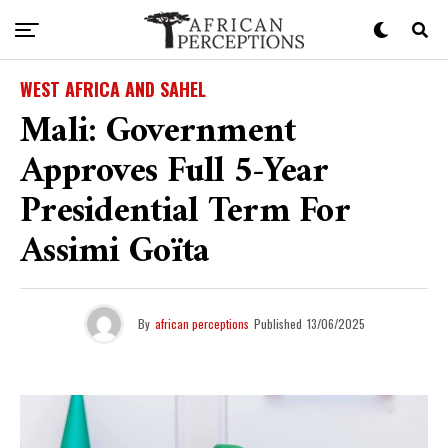
WEST AFRICA AND SAHEL
Mali: Government
Approves Full 5-Year
Presidential Term For
Assimi Goïta
By
african perceptions
Published
13/06/2025