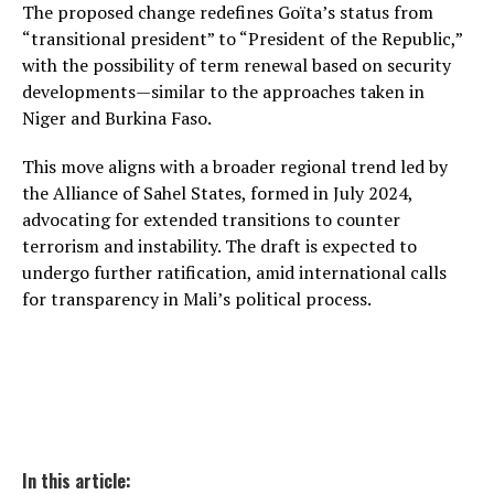
The proposed change redefines Goïta’s status from
“transitional president” to “President of the Republic,”
with the possibility of term renewal based on security
developments—similar to the approaches taken in
Niger and Burkina Faso.
This move aligns with a broader regional trend led by
the Alliance of Sahel States, formed in July 2024,
advocating for extended transitions to counter
terrorism and instability. The draft is expected to
undergo further ratification, amid international calls
for transparency in Mali’s political process.
In this article: