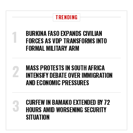
TRENDING
BURKINA FASO EXPANDS CIVILIAN
FORCES AS VDP TRANSFORMS INTO
FORMAL MILITARY ARM
MASS PROTESTS IN SOUTH AFRICA
INTENSIFY DEBATE OVER IMMIGRATION
AND ECONOMIC PRESSURES
CURFEW IN BAMAKO EXTENDED BY 72
HOURS AMID WORSENING SECURITY
SITUATION