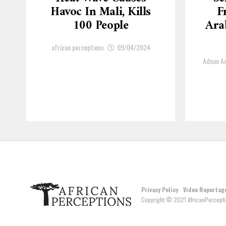
Havoc In Mali, Kills
F
100 People
Arab
african perceptions
09/04/2024
Adnan 
Privacy Policy
Video Reportag
Copyright © 2021 AfricanPercepti