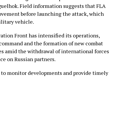
Aguelhok. Field information suggests that FLA
ovement before launching the attack, which
litary vehicle.
ation Front has intensified its operations,
s command and the formation of new combat
s amid the withdrawal of international forces
nce on Russian partners.
e to monitor developments and provide timely