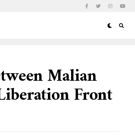
etween Malian
iberation Front