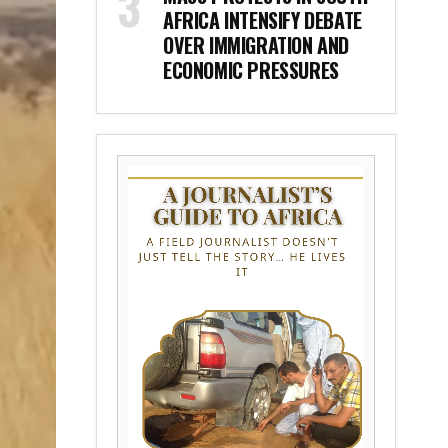
AFRICA INTENSIFY DEBATE
OVER IMMIGRATION AND
ECONOMIC PRESSURES