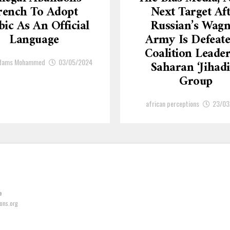
rench To Adopt
Next Target Af
ic As An Official
Russian’s Wagn
Language
Army Is Defeate
Coalition Leade
Adams Mohammed
03/05/2024
Saharan ‘Jihadi
Group
african perceptions
23/03
e
ons.org