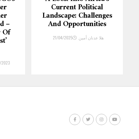
ter
Current Political
er
Landscape: Challenges
d –
And Opportunities
r Of
21/04/2025
هلا عدنان أمين
st’
/2023