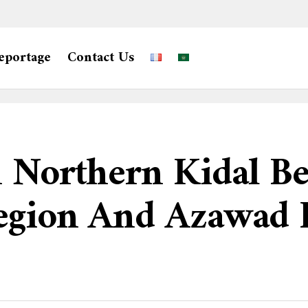
eportage
Contact Us
n Northern Kidal B
egion And Azawad L