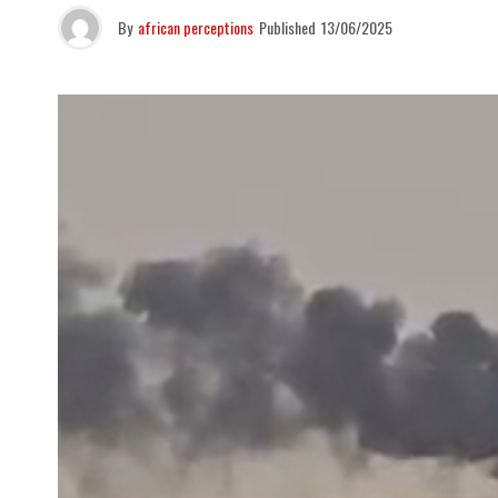
By
african perceptions
Published
13/06/2025