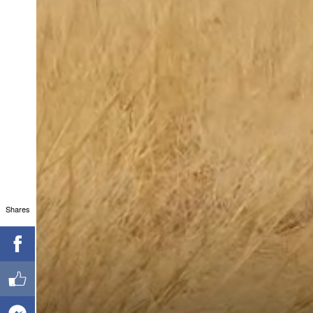
Shares