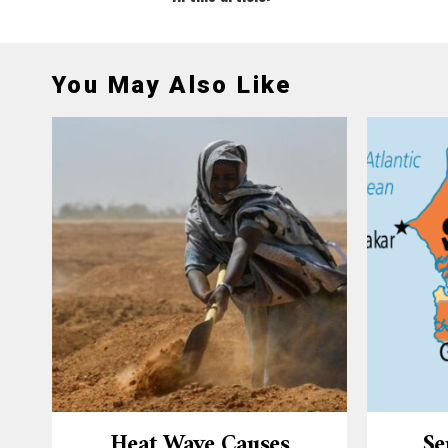
You May Also Like
Heat Wave Causes
Se