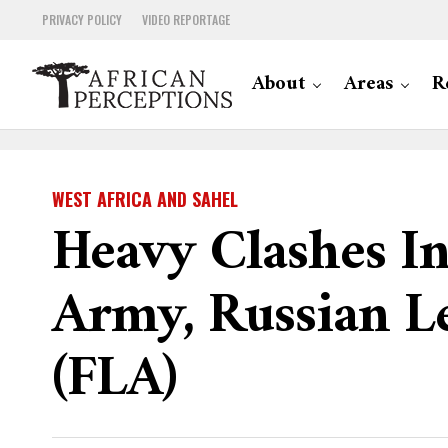
PRIVACY POLICY
VIDEO REPORTAGE
About
Areas
R
WEST AFRICA AND SAHEL
Heavy Clashes I
Army, Russian L
(FLA)