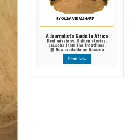
A Journalist’s Guide to Africa
Real missions. Hidden stories.
Lessons from the frontlines.
📘 Now available on Amazon
Read Now