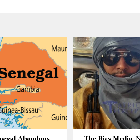
negal Abandons
The Bias Media,