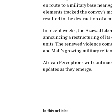
en route to a military base near 
elements tracked the convoy’s m
resulted in the destruction of a mi
In recent weeks, the Azawad Liber
announcing a restructuring of it
units. The renewed violence come
and Mali’s growing military relia
African Perceptions will continu
updates as they emerge.
In this article: