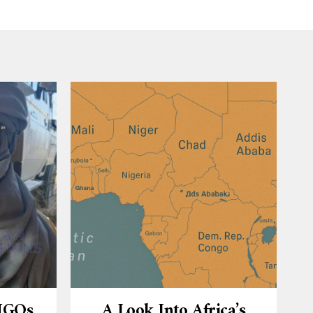
 NGOs
A Look Into Africa’s