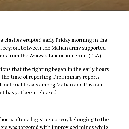
ce clashes erupted early Friday morning in the
al region, between the Malian army supported
ters from the Azawad Liberation Front (FLA).
ions that the fighting began in the early hours
t the time of reporting. Preliminary reports
nd material losses among Malian and Russian
nt has yet been released.
hours after a logistics convoy belonging to the
ners was targeted with improvised mines while