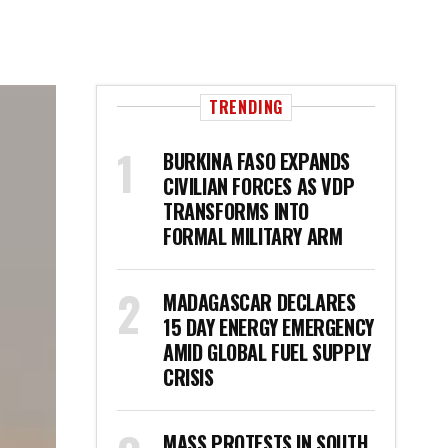
TRENDING
BURKINA FASO EXPANDS
CIVILIAN FORCES AS VDP
TRANSFORMS INTO
FORMAL MILITARY ARM
MADAGASCAR DECLARES
15 DAY ENERGY EMERGENCY
AMID GLOBAL FUEL SUPPLY
CRISIS
MASS PROTESTS IN SOUTH