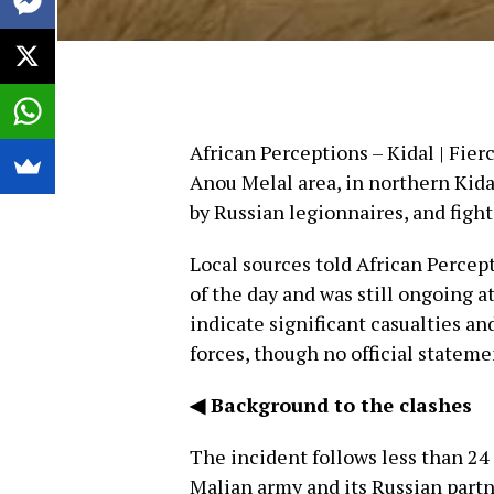
African Perceptions – Kidal | Fier
Anou Melal area, in northern Kid
by Russian legionnaires, and figh
Local sources told African Percept
of the day and was still ongoing a
indicate significant casualties a
forces, though no official stateme
◀ Background to the clashes
The incident follows less than 24 
Malian army and its Russian part