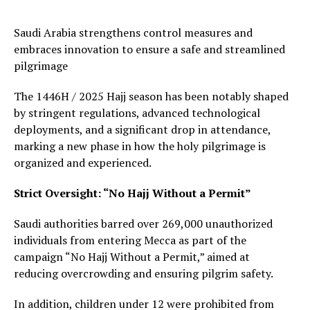
Saudi Arabia strengthens control measures and
embraces innovation to ensure a safe and streamlined
pilgrimage
The 1446H / 2025 Hajj season has been notably shaped
by stringent regulations, advanced technological
deployments, and a significant drop in attendance,
marking a new phase in how the holy pilgrimage is
organized and experienced.
Strict Oversight: “No Hajj Without a Permit”
Saudi authorities barred over 269,000 unauthorized
individuals from entering Mecca as part of the
campaign “No Hajj Without a Permit,” aimed at
reducing overcrowding and ensuring pilgrim safety.
In addition, children under 12 were prohibited from