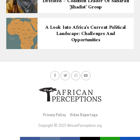
Defeated – Coalition Leader Of Saharan
‘Jihadist’ Group
A Look Into Africa’s Current Political
Landscape: Challenges And
Opportunities
Privacy Policy
Video Reportage
Copyright © 2021 AfricanPerceptions.org