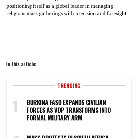
positioning itself as a global leader in managing
religious mass gatherings with precision and foresight
In this article:
TRENDING
BURKINA FASO EXPANDS CIVILIAN
FORCES AS VDP TRANSFORMS INTO
FORMAL MILITARY ARM