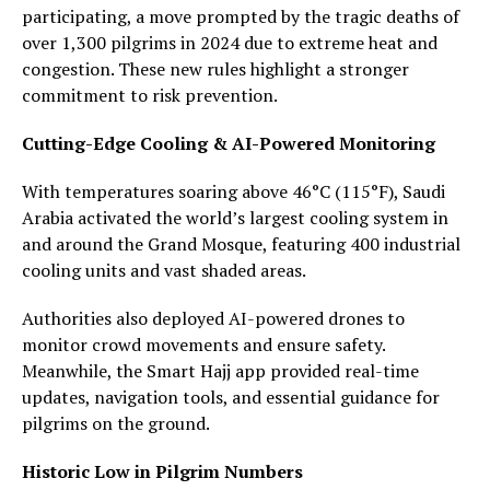
participating, a move prompted by the tragic deaths of
over 1,300 pilgrims in 2024 due to extreme heat and
congestion. These new rules highlight a stronger
commitment to risk prevention.
Cutting-Edge Cooling & AI-Powered Monitoring
With temperatures soaring above 46°C (115°F), Saudi
Arabia activated the world’s largest cooling system in
and around the Grand Mosque, featuring 400 industrial
cooling units and vast shaded areas.
Authorities also deployed AI-powered drones to
monitor crowd movements and ensure safety.
Meanwhile, the Smart Hajj app provided real-time
updates, navigation tools, and essential guidance for
pilgrims on the ground.
Historic Low in Pilgrim Numbers