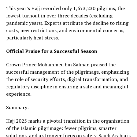
This year’s Hajj recorded only 1,673,230 pilgrims, the
lowest turnout in over three decades (excluding
pandemic years). Experts attribute the decline to rising
costs, new restrictions, and environmental concerns,
particularly heat stress.
Official Praise for a Successful Season
Crown Prince Mohammed bin Salman praised the
successful management of the pilgrimage, emphasizing
the role of security efforts, digital transformation, and
regulatory discipline in ensuring a safe and meaningful
experience.
Summary:
Hajj 2025 marks a pivotal transition in the organization
of the Islamic pilgrimage: fewer pilgrims, smarter
solutions, and a stronger focus on safety. Saudi Arabia is