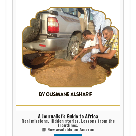
A Journalist’s Guide to Africa
Real missions. Hidden stories. Lessons from the
frontlines.
📘 Now available on Amazon