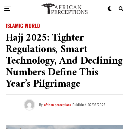
ISLAMIC WORLD
Hajj 2025: Tighter
Regulations, Smart
Technology, And Declining
Numbers Define This
Year’s Pilgrimage
By
african perceptions
Published
07/06/2025