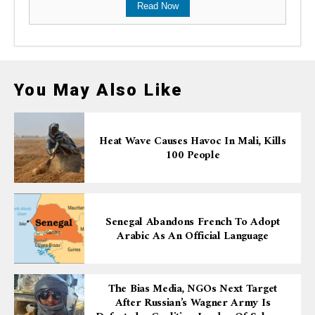
Read Now
You May Also Like
Heat Wave Causes Havoc In Mali, Kills
100 People
Senegal Abandons French To Adopt
Arabic As An Official Language
The Bias Media, NGOs Next Target
After Russian’s Wagner Army Is