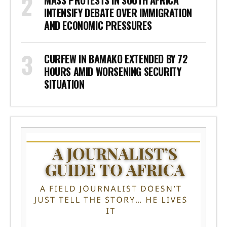
MASS PROTESTS IN SOUTH AFRICA
INTENSIFY DEBATE OVER IMMIGRATION
AND ECONOMIC PRESSURES
CURFEW IN BAMAKO EXTENDED BY 72
HOURS AMID WORSENING SECURITY
SITUATION