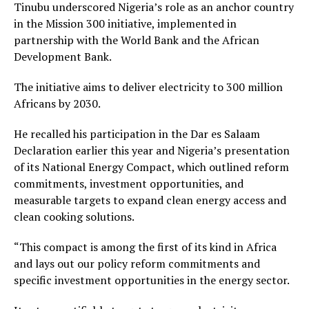
Tinubu underscored Nigeria’s role as an anchor country
in the Mission 300 initiative, implemented in
partnership with the World Bank and the African
Development Bank.
The initiative aims to deliver electricity to 300 million
Africans by 2030.
He recalled his participation in the Dar es Salaam
Declaration earlier this year and Nigeria’s presentation
of its National Energy Compact, which outlined reform
commitments, investment opportunities, and
measurable targets to expand clean energy access and
clean cooking solutions.
“This compact is among the first of its kind in Africa
and lays out our policy reform commitments and
specific investment opportunities in the energy sector.