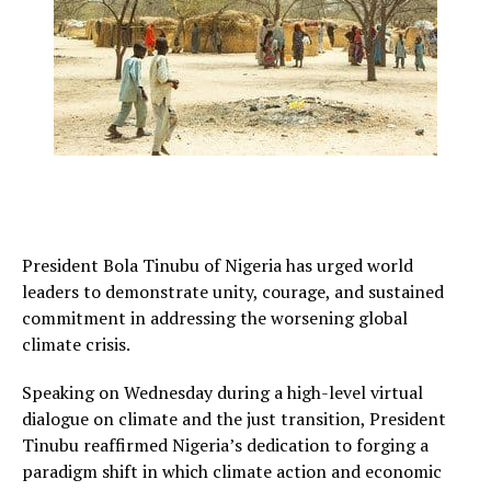
President Bola Tinubu of Nigeria has urged world
leaders to demonstrate unity, courage, and sustained
commitment in addressing the worsening global
climate crisis.
Speaking on Wednesday during a high-level virtual
dialogue on climate and the just transition, President
Tinubu reaffirmed Nigeria’s dedication to forging a
paradigm shift in which climate action and economic