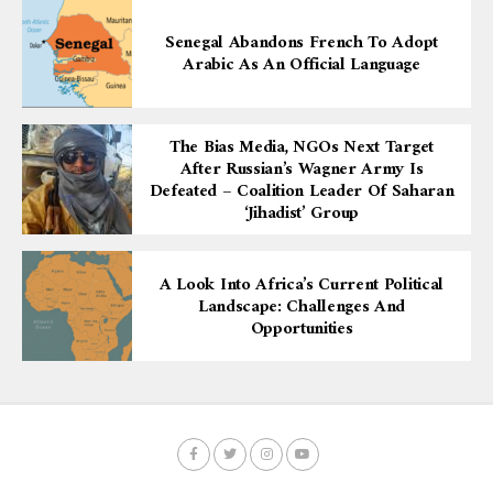
Senegal Abandons French To Adopt
Arabic As An Official Language
The Bias Media, NGOs Next Target
After Russian’s Wagner Army Is
Defeated – Coalition Leader Of Saharan
‘Jihadist’ Group
A Look Into Africa’s Current Political
Landscape: Challenges And
Opportunities