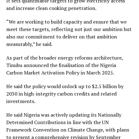
It sets quantifiable targets to grow electricity access
and increase clean cooking penetration.
“We are working to build capacity and ensure that we
meet these targets, reflecting not just our ambition but
also our commitment to deliver on that ambition
measurably,” he said.
As part of the broader energy reforms architecture,
Tinubu announced the finalisation of the Nigeria
Carbon Market Activation Policy in March 2025.
He said the policy would unlock up to $2.5 billion by
2030 in high-integrity carbon credits and related
investments.
He said Nigeria was actively updating its Nationally
Determined Contributions in line with the UN
Framework Convention on Climate Change, with plans
to present a comprehensive revision by September