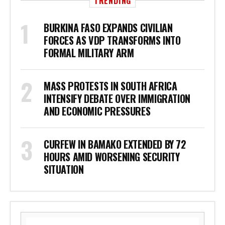
TRENDING
BURKINA FASO EXPANDS CIVILIAN
FORCES AS VDP TRANSFORMS INTO
FORMAL MILITARY ARM
MASS PROTESTS IN SOUTH AFRICA
INTENSIFY DEBATE OVER IMMIGRATION
AND ECONOMIC PRESSURES
CURFEW IN BAMAKO EXTENDED BY 72
HOURS AMID WORSENING SECURITY
SITUATION