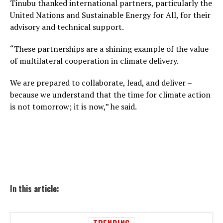
Tinubu thanked international partners, particularly the
United Nations and Sustainable Energy for All, for their
advisory and technical support.
“These partnerships are a shining example of the value
of multilateral cooperation in climate delivery.
We are prepared to collaborate, lead, and deliver –
because we understand that the time for climate action
is not tomorrow; it is now,” he said.
In this article: