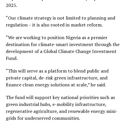
2025.
“Our climate strategy is not limited to planning and
regulation – it is also rooted in market reform.
“We are working to position Nigeria as a premier
destination for climate-smart investment through the
development of a Global Climate Change Investment
Fund.
“This will serve as a platform to blend public and
private capital, de-risk green infrastructure, and
finance clean energy solutions at scale,” he said.
The fund will support key national priorities such as
green industrial hubs, e-mobility infrastructure,
regenerative agriculture, and renewable energy mini-
grids for underserved communities.