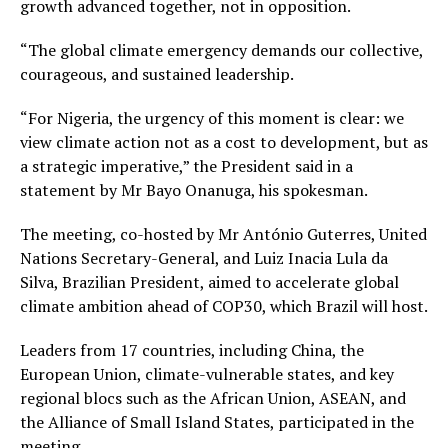
growth advanced together, not in opposition.
“The global climate emergency demands our collective,
courageous, and sustained leadership.
“For Nigeria, the urgency of this moment is clear: we
view climate action not as a cost to development, but as
a strategic imperative,” the President said in a
statement by Mr Bayo Onanuga, his spokesman.
The meeting, co-hosted by Mr António Guterres, United
Nations Secretary-General, and Luiz Inacia Lula da
Silva, Brazilian President, aimed to accelerate global
climate ambition ahead of COP30, which Brazil will host.
Leaders from 17 countries, including China, the
European Union, climate-vulnerable states, and key
regional blocs such as the African Union, ASEAN, and
the Alliance of Small Island States, participated in the
meeting.