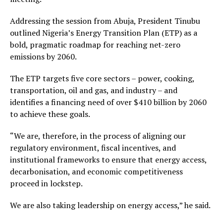
Addressing the session from Abuja, President Tinubu
outlined Nigeria’s Energy Transition Plan (ETP) as a
bold, pragmatic roadmap for reaching net-zero
emissions by 2060.
The ETP targets five core sectors – power, cooking,
transportation, oil and gas, and industry – and
identifies a financing need of over $410 billion by 2060
to achieve these goals.
“We are, therefore, in the process of aligning our
regulatory environment, fiscal incentives, and
institutional frameworks to ensure that energy access,
decarbonisation, and economic competitiveness
proceed in lockstep.
We are also taking leadership on energy access,” he said.