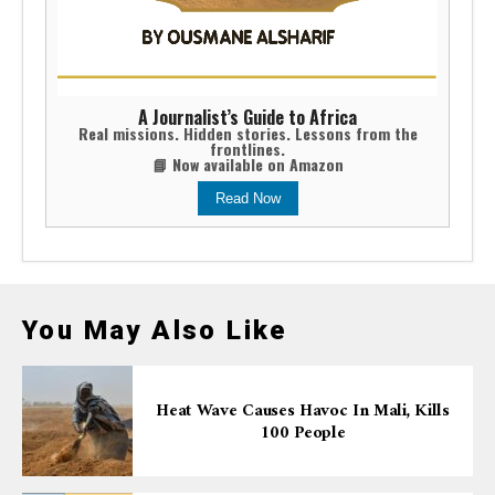
A Journalist’s Guide to Africa
Real missions. Hidden stories. Lessons from the
frontlines.
📘 Now available on Amazon
Read Now
You May Also Like
Heat Wave Causes Havoc In Mali, Kills
100 People