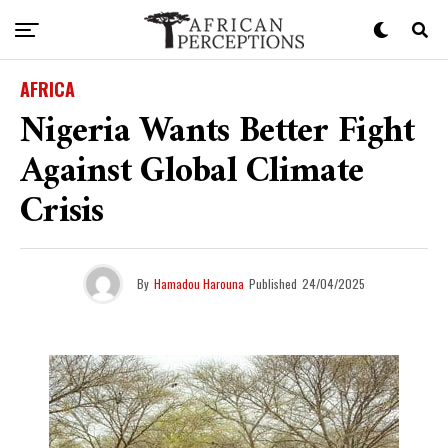
AFRICA
Nigeria Wants Better Fight
Against Global Climate
Crisis
By
Hamadou Harouna
Published
24/04/2025