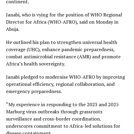
continent.
Janabi, who is vying for the position of WHO Regional
Director for Africa (WHO-AFRO), said on Monday in
Abuja.
He outlined his plan to strengthen universal health
coverage (UHC), enhance pandemic preparedness,
combat antimicrobial resistance (AMR) and promote
Africa’s health sovereignty.
Janabi pledged to modernise WHO-AFRO by improving
operational efficiency, regional collaboration, and
emergency preparedness.
“My experience in responding to the 2023 and 2025
Marburg virus outbreaks through grassroots
surveillance and cross-border coordination.
underscores commitment to Africa-led solutions for
disease containment.