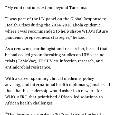
“My contributions extend beyond Tanzania.
“I was part of the UN panel on the Global Response to
Health Crises during the 2014-2016 Ebola epidemic,
where I was recommended to help shape WHO’s future
pandemic preparedness strategies,” he said.
As a renowned cardiologist and researcher, he said that
he had co-led groundbreaking studies on HIV vaccine
trials (TaMoVac), TB/HIV co-infection research, and
antimicrobial resistance.
With a career spanning clinical medicine, policy
advising, and international health diplomacy, Janabi said
that that his leadership would usher in a new era for
WHO-AFRO that prioritised African-led solutions to
African health challenges.
“The decisions we make in 2025 will shape the health