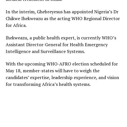
In the interim, Ghebreyesus has appointed Nigeria’s Dr
Chikwe Ihekweazu as the acting WHO Regional Director
for Africa.
Ihekweazu, a public health expert, is currently WHO’s
Assistant Director-General for Health Emergency
Intelligence and Surveillance Systems.
With the upcoming WHO-AFRO election scheduled for
May 18, member-states will have to weigh the
candidates’ expertise, leadership experience, and vision
for transforming Africa’s health systems.