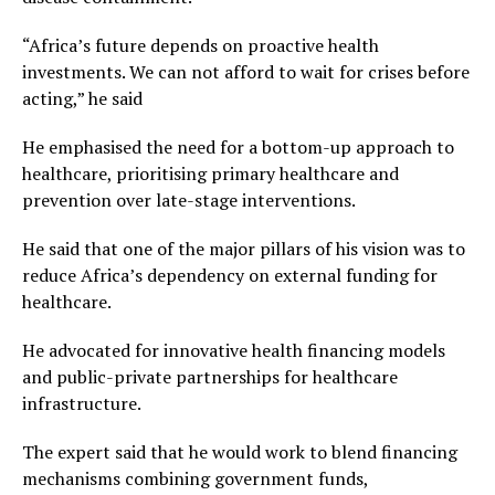
“Africa’s future depends on proactive health
investments. We can not afford to wait for crises before
acting,” he said
He emphasised the need for a bottom-up approach to
healthcare, prioritising primary healthcare and
prevention over late-stage interventions.
He said that one of the major pillars of his vision was to
reduce Africa’s dependency on external funding for
healthcare.
He advocated for innovative health financing models
and public-private partnerships for healthcare
infrastructure.
The expert said that he would work to blend financing
mechanisms combining government funds,