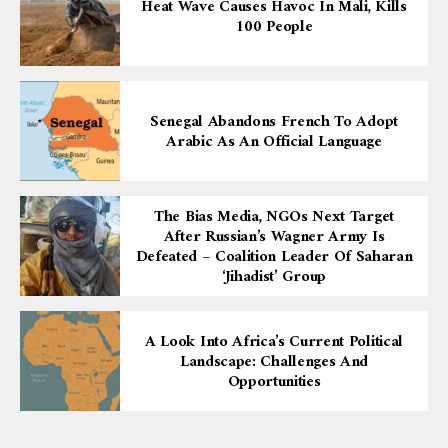
Heat Wave Causes Havoc In Mali, Kills
100 People
Senegal Abandons French To Adopt
Arabic As An Official Language
The Bias Media, NGOs Next Target
After Russian’s Wagner Army Is
Defeated – Coalition Leader Of Saharan
‘Jihadist’ Group
A Look Into Africa’s Current Political
Landscape: Challenges And
Opportunities