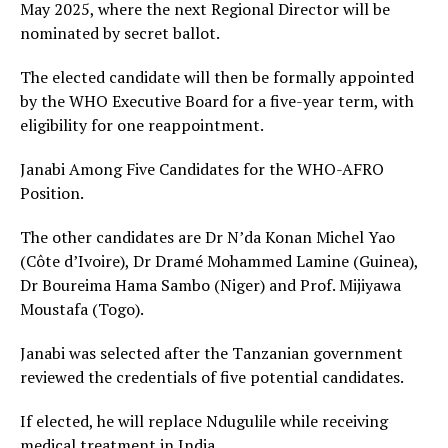
May 2025, where the next Regional Director will be
nominated by secret ballot.
The elected candidate will then be formally appointed
by the WHO Executive Board for a five-year term, with
eligibility for one reappointment.
Janabi Among Five Candidates for the WHO-AFRO
Position.
The other candidates are Dr N’da Konan Michel Yao
(Côte d’Ivoire), Dr Dramé Mohammed Lamine (Guinea),
Dr Boureima Hama Sambo (Niger) and Prof. Mijiyawa
Moustafa (Togo).
Janabi was selected after the Tanzanian government
reviewed the credentials of five potential candidates.
If elected, he will replace Ndugulile while receiving
medical treatment in India.