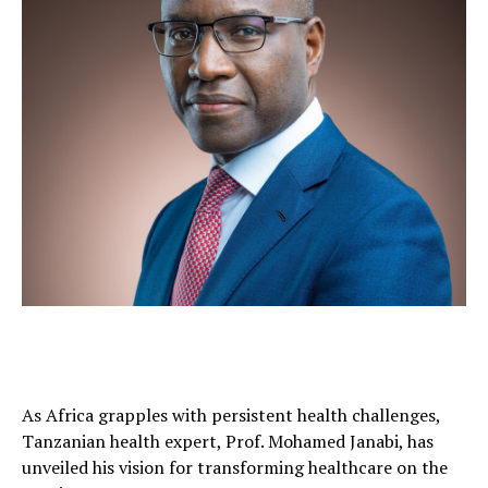
As Africa grapples with persistent health challenges,
Tanzanian health expert, Prof. Mohamed Janabi, has
unveiled his vision for transforming healthcare on the