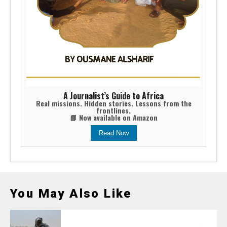
A Journalist’s Guide to Africa
Real missions. Hidden stories. Lessons from the
frontlines.
📘 Now available on Amazon
Read Now
You May Also Like