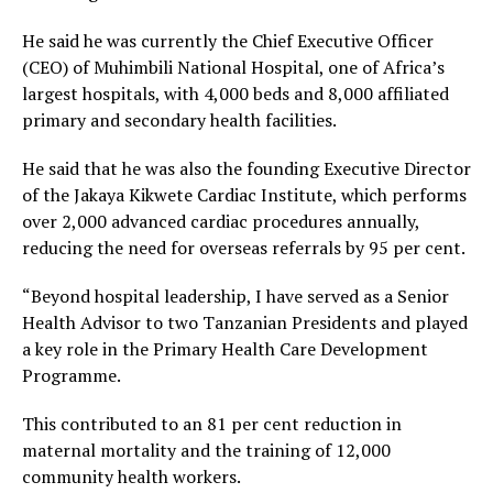
He said he was currently the Chief Executive Officer
(CEO) of Muhimbili National Hospital, one of Africa’s
largest hospitals, with 4,000 beds and 8,000 affiliated
primary and secondary health facilities.
He said that he was also the founding Executive Director
of the Jakaya Kikwete Cardiac Institute, which performs
over 2,000 advanced cardiac procedures annually,
reducing the need for overseas referrals by 95 per cent.
“Beyond hospital leadership, I have served as a Senior
Health Advisor to two Tanzanian Presidents and played
a key role in the Primary Health Care Development
Programme.
This contributed to an 81 per cent reduction in
maternal mortality and the training of 12,000
community health workers.