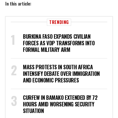
In this article:
TRENDING
BURKINA FASO EXPANDS CIVILIAN
FORCES AS VDP TRANSFORMS INTO
FORMAL MILITARY ARM
MASS PROTESTS IN SOUTH AFRICA
INTENSIFY DEBATE OVER IMMIGRATION
AND ECONOMIC PRESSURES
CURFEW IN BAMAKO EXTENDED BY 72
HOURS AMID WORSENING SECURITY
SITUATION