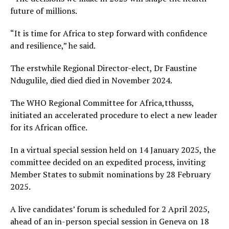
future of millions.
“It is time for Africa to step forward with confidence
and resilience,” he said.
The erstwhile Regional Director-elect, Dr Faustine
Ndugulile, died died died in November 2024.
The WHO Regional Committee for Africa,tthusss,
initiated an accelerated procedure to elect a new leader
for its African office.
In a virtual special session held on 14 January 2025, the
committee decided on an expedited process, inviting
Member States to submit nominations by 28 February
2025.
A live candidates’ forum is scheduled for 2 April 2025,
ahead of an in-person special session in Geneva on 18