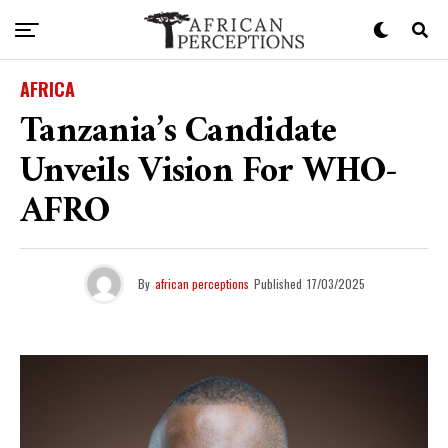
AFRICA
Tanzania’s Candidate
Unveils Vision For WHO-
AFRO
By
african perceptions
Published
17/03/2025