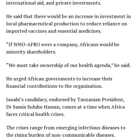
international aid, and private investments.
He said that there would be an increase in investment in
local pharmaceutical production to reduce reliance on
imported vaccines and essential medicines.
“If WHO-AFRO were a company, Africans would be
minority shareholders.
“We must take ownership of our health agenda,” he said.
He urged African governments to increase their
financial contributions to the organisation.
Janabi’s candidacy, endorsed by Tanzanian President,
Dr Samia Suluhu Hassan, comes at a time when Africa
faces critical health crises.
The crises range from emerging infectious diseases to
the rising burden of non-communicable diseases.