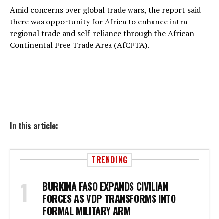
Amid concerns over global trade wars, the report said
there was opportunity for Africa to enhance intra-
regional trade and self-reliance through the African
Continental Free Trade Area (AfCFTA).
In this article:
TRENDING
BURKINA FASO EXPANDS CIVILIAN
FORCES AS VDP TRANSFORMS INTO
FORMAL MILITARY ARM