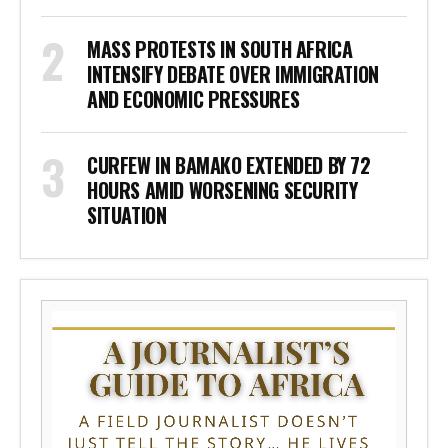
MASS PROTESTS IN SOUTH AFRICA
INTENSIFY DEBATE OVER IMMIGRATION
AND ECONOMIC PRESSURES
CURFEW IN BAMAKO EXTENDED BY 72
HOURS AMID WORSENING SECURITY
SITUATION