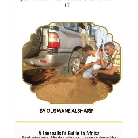
A Journalist’s Guide to Africa
Real missions. Hidden stories. Lessons from the