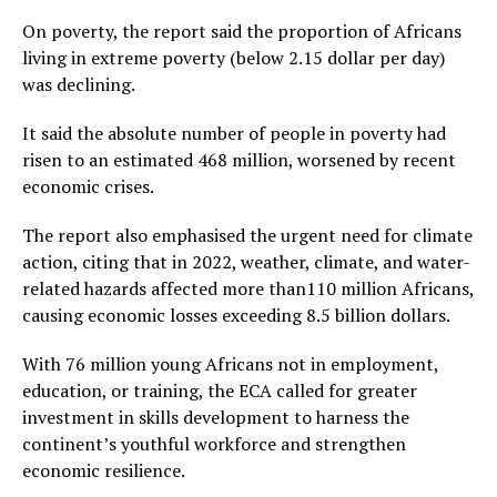
On poverty, the report said the proportion of Africans
living in extreme poverty (below 2.15 dollar per day)
was declining.
It said the absolute number of people in poverty had
risen to an estimated 468 million, worsened by recent
economic crises.
The report also emphasised the urgent need for climate
action, citing that in 2022, weather, climate, and water-
related hazards affected more than110 million Africans,
causing economic losses exceeding 8.5 billion dollars.
With 76 million young Africans not in employment,
education, or training, the ECA called for greater
investment in skills development to harness the
continent’s youthful workforce and strengthen
economic resilience.