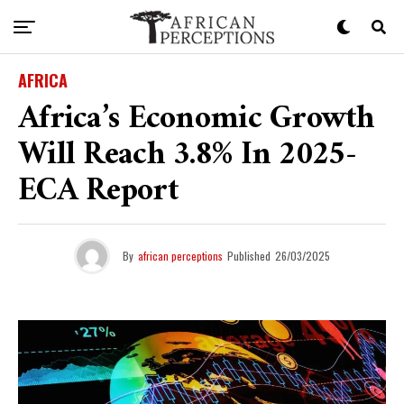
AFRICA
Africa’s Economic Growth
Will Reach 3.8% In 2025-
ECA Report
By
african perceptions
Published
26/03/2025