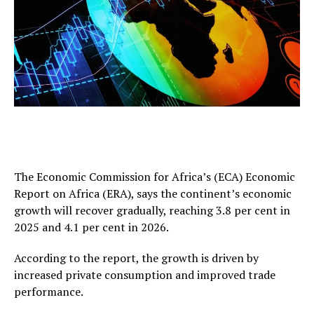
The Economic Commission for Africa’s (ECA) Economic
Report on Africa (ERA), says the continent’s economic
growth will recover gradually, reaching 3.8 per cent in
2025 and 4.1 per cent in 2026.
According to the report, the growth is driven by
increased private consumption and improved trade
performance.