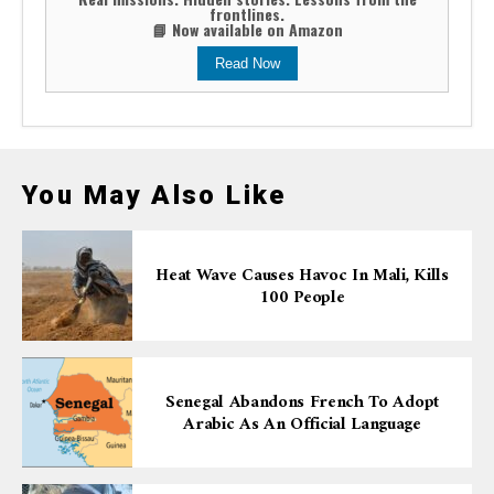
frontlines.
📘 Now available on Amazon
Read Now
You May Also Like
Heat Wave Causes Havoc In Mali, Kills
100 People
Senegal Abandons French To Adopt
Arabic As An Official Language