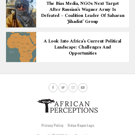
The Bias Media, NGOs Next Target
After Russian’s Wagner Army Is
Defeated – Coalition Leader Of Saharan
‘Jihadist’ Group
A Look Into Africa’s Current Political
Landscape: Challenges And
Opportunities
Privacy Policy
Video Reportage