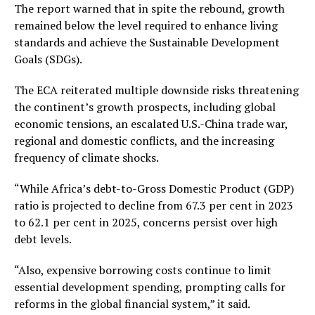
The report warned that in spite the rebound, growth
remained below the level required to enhance living
standards and achieve the Sustainable Development
Goals (SDGs).
The ECA reiterated multiple downside risks threatening
the continent’s growth prospects, including global
economic tensions, an escalated U.S.-China trade war,
regional and domestic conflicts, and the increasing
frequency of climate shocks.
“While Africa’s debt-to-Gross Domestic Product (GDP)
ratio is projected to decline from 67.3 per cent in 2023
to 62.1 per cent in 2025, concerns persist over high
debt levels.
“Also, expensive borrowing costs continue to limit
essential development spending, prompting calls for
reforms in the global financial system,” it said.