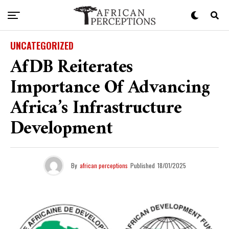
UNCATEGORIZED
AfDB Reiterates
Importance Of Advancing
Africa’s Infrastructure
Development
By
african perceptions
Published
18/01/2025