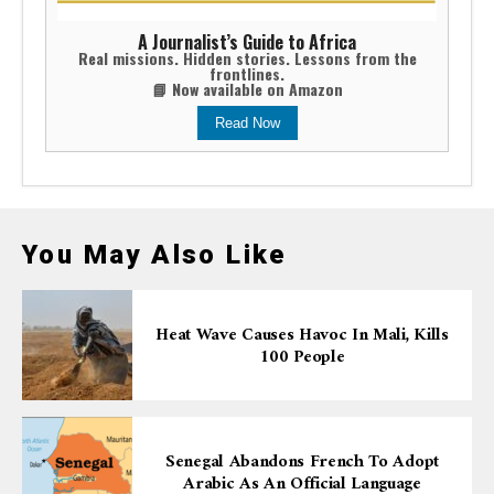
A Journalist’s Guide to Africa
Real missions. Hidden stories. Lessons from the
frontlines.
📘 Now available on Amazon
Read Now
You May Also Like
Heat Wave Causes Havoc In Mali, Kills
100 People
Senegal Abandons French To Adopt
Arabic As An Official Language