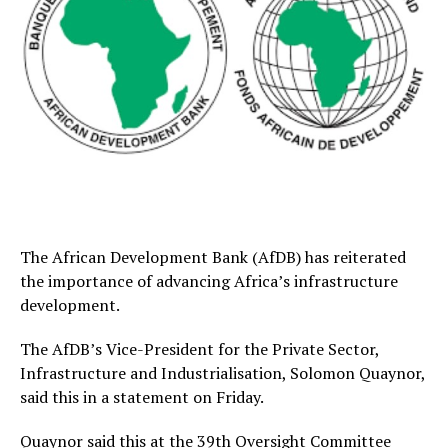
The African Development Bank (AfDB) has reiterated
the importance of advancing Africa’s infrastructure
development.
The AfDB’s Vice-President for the Private Sector,
Infrastructure and Industrialisation, Solomon Quaynor,
said this in a statement on Friday.
Quaynor said this at the 39th Oversight Committee