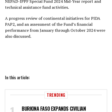
NEPAD-IPPF Special Fund 2024 Mid-Year report and
technical assistance fund activities.
A progress review of continental initiatives for PIDA
PAP2, and an assessment of the Fund’s financial
performance from January through October 2024 were
also discussed.
In this article:
TRENDING
BURKINA FASO EXPANDS CIVILIAN