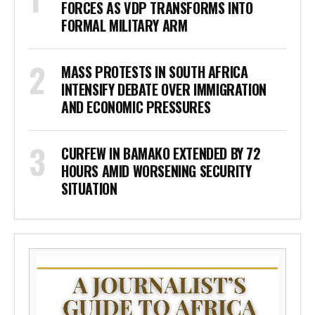
FORCES AS VDP TRANSFORMS INTO
FORMAL MILITARY ARM
MASS PROTESTS IN SOUTH AFRICA
INTENSIFY DEBATE OVER IMMIGRATION
AND ECONOMIC PRESSURES
CURFEW IN BAMAKO EXTENDED BY 72
HOURS AMID WORSENING SECURITY
SITUATION