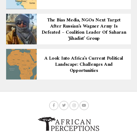
The Bias Media, NGOs Next Target
After Russian’s Wagner Army Is
Defeated – Coalition Leader Of Saharan
‘Jihadist’ Group
A Look Into Africa’s Current Political
Landscape: Challenges And
Opportunities