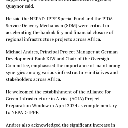
Quaynor said.
He said the NEPAD-IPPF Special Fund and the PIDA
Service Delivery Mechanism (SDM) were critical in
accelerating the bankability and financial closure of
regional infrastructure projects across Africa.
Michael Andres, Principal Project Manager at German
Development Bank KfW and Chair of the Oversight
Committee, emphasised the importance of maintaining
synergies among various infrastructure initiatives and
stakeholders across Africa.
He welcomed the establishment of the Alliance for
Green Infrastructure in Africa (AGIA) Project
Preparation Window in April 2024 as complementary
to NEPAD-IPPF.
Andres also acknowledged the significant increase in