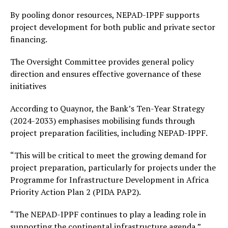
By pooling donor resources, NEPAD-IPPF supports
project development for both public and private sector
financing.
The Oversight Committee provides general policy
direction and ensures effective governance of these
initiatives
According to Quaynor, the Bank’s Ten-Year Strategy
(2024-2033) emphasises mobilising funds through
project preparation facilities, including NEPAD-IPPF.
“This will be critical to meet the growing demand for
project preparation, particularly for projects under the
Programme for Infrastructure Development in Africa
Priority Action Plan 2 (PIDA PAP2).
“The NEPAD-IPPF continues to play a leading role in
supporting the continental infrastructure agenda,”