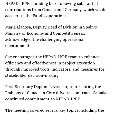
NEPAD-IPPF’s funding base following substantial
contributions from Canada and Germany, which would
accelerate the Fund’s operations.
Maria Lladosa, Deputy Head of Division in Spain’s
Ministry of Economy and Competitiveness,
acknowledged the challenging operational
environment.
She encouraged the NEPAD-IPPF team to enhance
efficiency and effectiveness in project execution
through improved tools, indicators, and measures for
stakeholder decision-making.
First Secretary Daphne Levasseur, representing the
Embassy of Canada in Côte d’Ivoire, confirmed Canada’s
continued commitment to NEPAD-IPPF.
The meeting covered several key topics including the