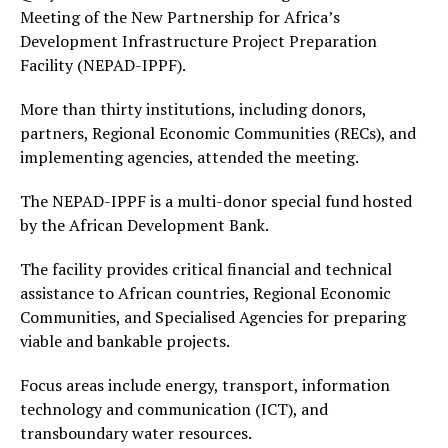
Meeting of the New Partnership for Africa’s
Development Infrastructure Project Preparation
Facility (NEPAD-IPPF).
More than thirty institutions, including donors,
partners, Regional Economic Communities (RECs), and
implementing agencies, attended the meeting.
The NEPAD-IPPF is a multi-donor special fund hosted
by the African Development Bank.
The facility provides critical financial and technical
assistance to African countries, Regional Economic
Communities, and Specialised Agencies for preparing
viable and bankable projects.
Focus areas include energy, transport, information
technology and communication (ICT), and
transboundary water resources.