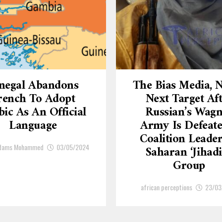
negal Abandons
The Bias Media,
rench To Adopt
Next Target Af
ic As An Official
Russian’s Wagn
Language
Army Is Defeate
Coalition Leade
Adams Mohammed
03/05/2024
Saharan ‘Jihadi
Group
african perceptions
23/03