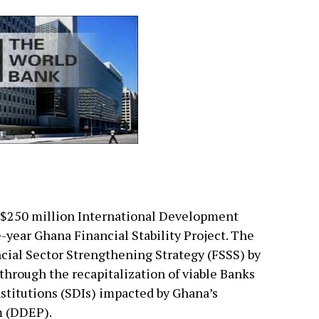
 $250 million International Development
ve-year Ghana Financial Stability Project. The
ncial Sector Strengthening Strategy (FSSS) by
y through the recapitalization of viable Banks
stitutions (SDIs) impacted by Ghana’s
 (DDEP).