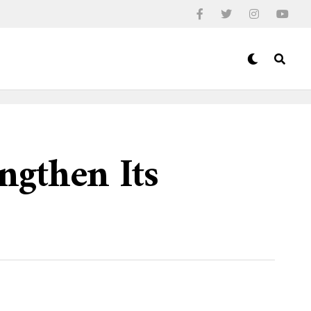
ngthen Its