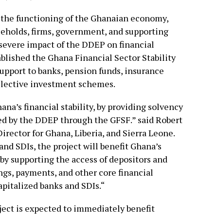
to the functioning of the Ghanaian economy,
useholds, firms, government, and supporting
severe impact of the DDEP on financial
blished the Ghana Financial Sector Stability
upport to banks, pension funds, insurance
lective investment schemes.
ana’s financial stability, by providing solvency
ed by the DDEP through the GFSF.” said Robert
irector for Ghana, Liberia, and Sierra Leone.
nd SDIs, the project will benefit Ghana’s
by supporting the access of depositors and
ngs, payments, and other core financial
apitalized banks and SDIs.“
ject is expected to immediately benefit