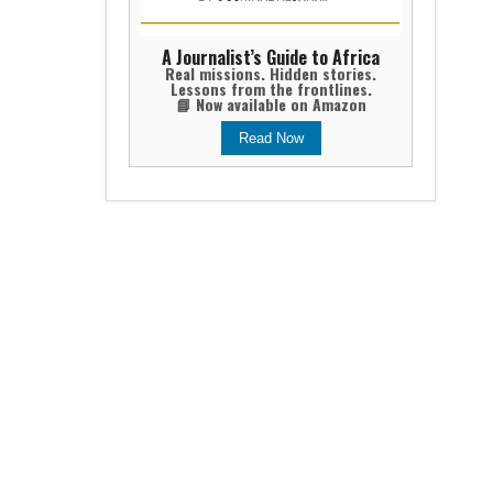
A Journalist’s Guide to Africa
Real missions. Hidden stories.
Lessons from the frontlines.
📘 Now available on Amazon
Read Now