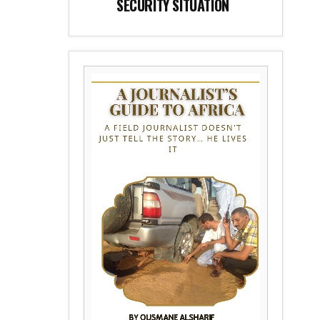
SECURITY SITUATION