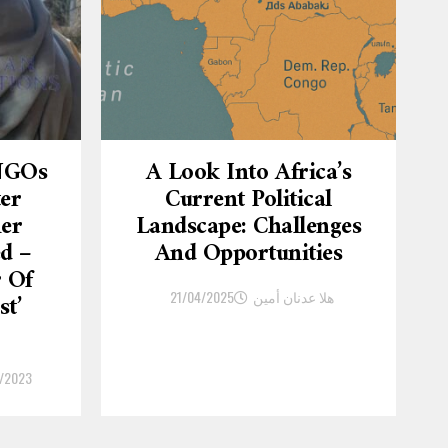
 NGOs
A Look Into Africa’s
ter
Current Political
er
Landscape: Challenges
d –
And Opportunities
r Of
21/04/2025
هلا عدنان أمين
st’
/2023