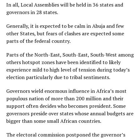
In all, Local Assemblies will be held in 36 states and
governors in 28 states.
Generally, it is expected to be calm in Abuja and few
other States, but fears of clashes are expected some
parts of the federal country.
Parts of the North-East, South-East, South-West among
others hotspot zones have been identified to likely
experience mild to high level of tension during today’s
election particularly due to tribal sentiments.
Governors wield enormous influence in Africa’s most
populous nation of more than 200 million and their
support often decides who becomes president. Some
governors preside over states whose annual budgets are
bigger than some small African countries.
The electoral commission postponed the governor’s