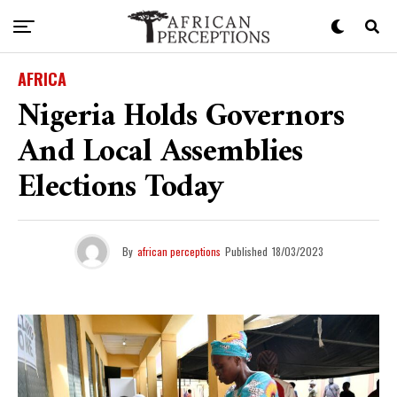
AFRICA
Nigeria Holds Governors
And Local Assemblies
Elections Today
By
african perceptions
Published
18/03/2023