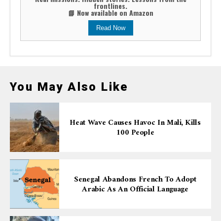
frontlines.
📘 Now available on Amazon
Read Now
You May Also Like
Heat Wave Causes Havoc In Mali, Kills
100 People
Senegal Abandons French To Adopt
Arabic As An Official Language