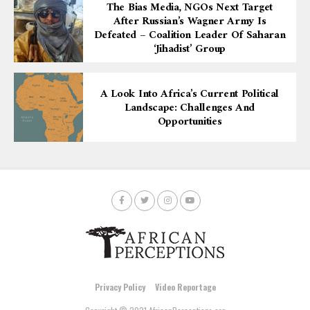
The Bias Media, NGOs Next Target
After Russian’s Wagner Army Is
Defeated – Coalition Leader Of Saharan
‘Jihadist’ Group
A Look Into Africa’s Current Political
Landscape: Challenges And
Opportunities
Privacy Policy
Video Reportage