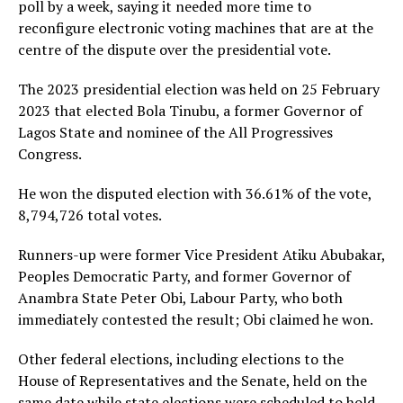
poll by a week, saying it needed more time to
reconfigure electronic voting machines that are at the
centre of the dispute over the presidential vote.
The 2023 presidential election was held on 25 February
2023 that elected Bola Tinubu, a former Governor of
Lagos State and nominee of the All Progressives
Congress.
He won the disputed election with 36.61% of the vote,
8,794,726 total votes.
Runners-up were former Vice President Atiku Abubakar,
Peoples Democratic Party, and former Governor of
Anambra State Peter Obi, Labour Party, who both
immediately contested the result; Obi claimed he won.
Other federal elections, including elections to the
House of Representatives and the Senate, held on the
same date while state elections were scheduled to hold