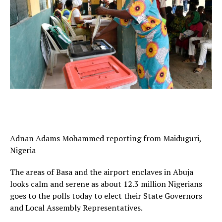
Adnan Adams Mohammed reporting from Maiduguri,
Nigeria
The areas of Basa and the airport enclaves in Abuja
looks calm and serene as about 12.3 million Nigerians
goes to the polls today to elect their State Governors
and Local Assembly Representatives.