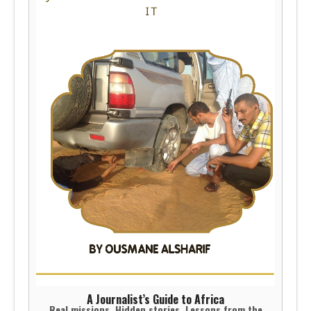
A Journalist’s Guide to Africa
Real missions. Hidden stories. Lessons from the