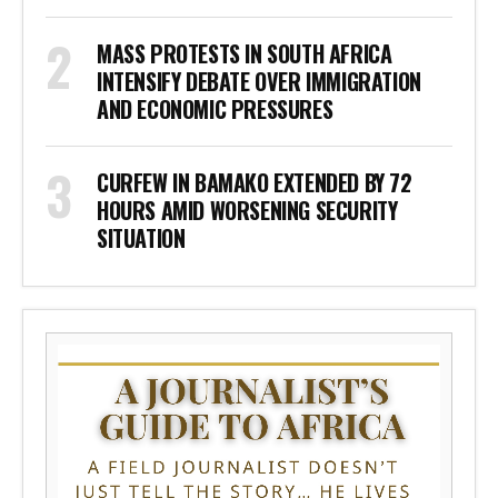
MASS PROTESTS IN SOUTH AFRICA
INTENSIFY DEBATE OVER IMMIGRATION
AND ECONOMIC PRESSURES
CURFEW IN BAMAKO EXTENDED BY 72
HOURS AMID WORSENING SECURITY
SITUATION