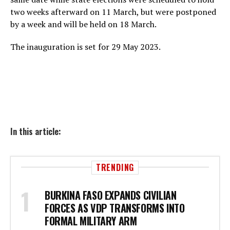
two weeks afterward on 11 March, but were postponed
by a week and will be held on 18 March.
The inauguration is set for 29 May 2023.
In this article:
TRENDING
BURKINA FASO EXPANDS CIVILIAN
FORCES AS VDP TRANSFORMS INTO
FORMAL MILITARY ARM