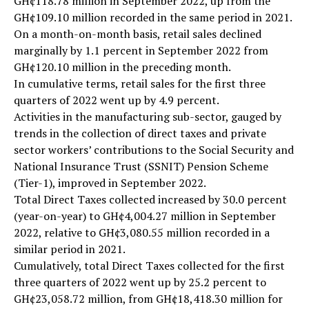
GH¢118.78 million in September 2022, up from the
GH¢109.10 million recorded in the same period in 2021.
On a month-on-month basis, retail sales declined
marginally by 1.1 percent in September 2022 from
GH¢120.10 million in the preceding month.
In cumulative terms, retail sales for the first three
quarters of 2022 went up by 4.9 percent.
Activities in the manufacturing sub-sector, gauged by
trends in the collection of direct taxes and private
sector workers’ contributions to the Social Security and
National Insurance Trust (SSNIT) Pension Scheme
(Tier-1), improved in September 2022.
Total Direct Taxes collected increased by 30.0 percent
(year-on-year) to GH¢4,004.27 million in September
2022, relative to GH¢3,080.55 million recorded in a
similar period in 2021.
Cumulatively, total Direct Taxes collected for the first
three quarters of 2022 went up by 25.2 percent to
GH¢23,058.72 million, from GH¢18,418.30 million for