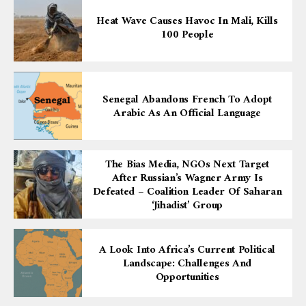
Heat Wave Causes Havoc In Mali, Kills
100 People
Senegal Abandons French To Adopt
Arabic As An Official Language
The Bias Media, NGOs Next Target
After Russian’s Wagner Army Is
Defeated – Coalition Leader Of Saharan
‘Jihadist’ Group
A Look Into Africa’s Current Political
Landscape: Challenges And
Opportunities