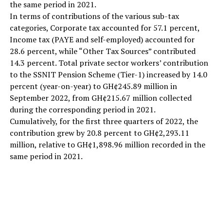
the same period in 2021.
In terms of contributions of the various sub-tax
categories, Corporate tax accounted for 57.1 percent,
Income tax (PAYE and self-employed) accounted for
28.6 percent, while “Other Tax Sources” contributed
14.3 percent. Total private sector workers’ contribution
to the SSNIT Pension Scheme (Tier-1) increased by 14.0
percent (year-on-year) to GH¢245.89 million in
September 2022, from GH¢215.67 million collected
during the corresponding period in 2021.
Cumulatively, for the first three quarters of 2022, the
contribution grew by 20.8 percent to GH¢2,293.11
million, relative to GH¢1,898.96 million recorded in the
same period in 2021.