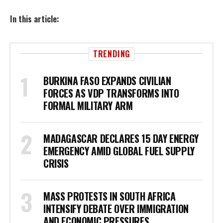
In this article:
TRENDING
BURKINA FASO EXPANDS CIVILIAN
FORCES AS VDP TRANSFORMS INTO
FORMAL MILITARY ARM
MADAGASCAR DECLARES 15 DAY ENERGY
EMERGENCY AMID GLOBAL FUEL SUPPLY
CRISIS
MASS PROTESTS IN SOUTH AFRICA
INTENSIFY DEBATE OVER IMMIGRATION
AND ECONOMIC PRESSURES