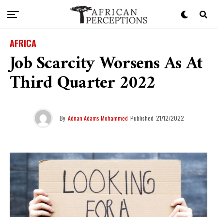
AFRICA
Job Scarcity Worsens As At
Third Quarter 2022
By
Adnan Adams Mohammed
Published
21/12/2022