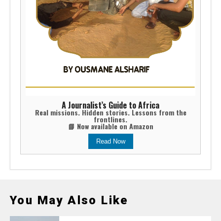
A Journalist’s Guide to Africa
Real missions. Hidden stories. Lessons from the
frontlines.
📘 Now available on Amazon
Read Now
You May Also Like