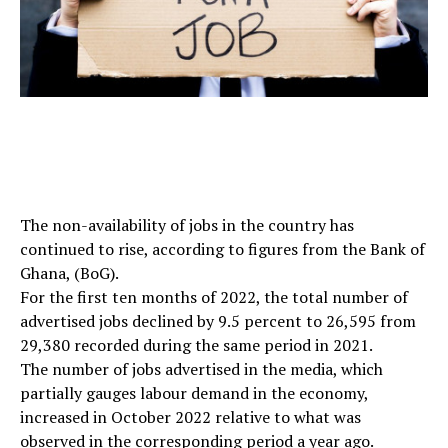
The non-availability of jobs in the country has
continued to rise, according to figures from the Bank of
Ghana, (BoG).
For the first ten months of 2022, the total number of
advertised jobs declined by 9.5 percent to 26,595 from
29,380 recorded during the same period in 2021.
The number of jobs advertised in the media, which
partially gauges labour demand in the economy,
increased in October 2022 relative to what was
observed in the corresponding period a year ago.