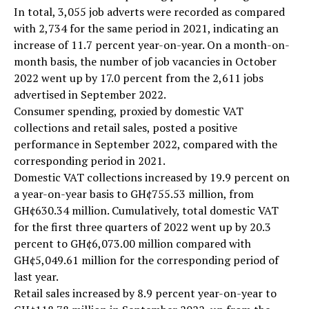
In total, 3,055 job adverts were recorded as compared
with 2,734 for the same period in 2021, indicating an
increase of 11.7 percent year-on-year. On a month-on-
month basis, the number of job vacancies in October
2022 went up by 17.0 percent from the 2,611 jobs
advertised in September 2022.
Consumer spending, proxied by domestic VAT
collections and retail sales, posted a positive
performance in September 2022, compared with the
corresponding period in 2021.
Domestic VAT collections increased by 19.9 percent on
a year-on-year basis to GH¢755.53 million, from
GH¢630.34 million. Cumulatively, total domestic VAT
for the first three quarters of 2022 went up by 20.3
percent to GH¢6,073.00 million compared with
GH¢5,049.61 million for the corresponding period of
last year.
Retail sales increased by 8.9 percent year-on-year to