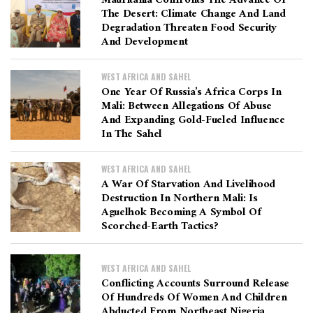
Mauritania Confronts The Advance Of
The Desert: Climate Change And Land
Degradation Threaten Food Security
And Development
WEST AFRICA AND SAHEL
One Year Of Russia’s Africa Corps In
Mali: Between Allegations Of Abuse
And Expanding Gold-Fueled Influence
In The Sahel
WEST AFRICA AND SAHEL
A War Of Starvation And Livelihood
Destruction In Northern Mali: Is
Aguelhok Becoming A Symbol Of
Scorched-Earth Tactics?
WEST AFRICA AND SAHEL
Conflicting Accounts Surround Release
Of Hundreds Of Women And Children
Abducted From Northeast Nigeria