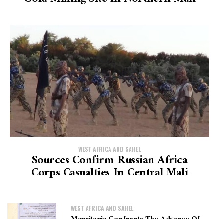
WEST AFRICA AND SAHEL
Sources Confirm Russian Africa
Corps Casualties In Central Mali
WEST AFRICA AND SAHEL