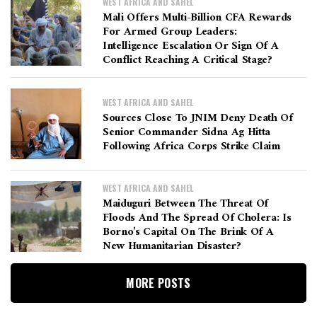
WEST AFRICA AND SAHEL
Mali Offers Multi-Billion CFA Rewards
For Armed Group Leaders:
Intelligence Escalation Or Sign Of A
Conflict Reaching A Critical Stage?
WEST AFRICA AND SAHEL
Sources Close To JNIM Deny Death Of
Senior Commander Sidna Ag Hitta
Following Africa Corps Strike Claim
WEST AFRICA AND SAHEL
Maiduguri Between The Threat Of
Floods And The Spread Of Cholera: Is
Borno’s Capital On The Brink Of A
New Humanitarian Disaster?
MORE POSTS