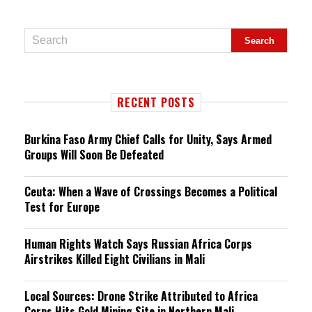
RECENT POSTS
Burkina Faso Army Chief Calls for Unity, Says Armed
Groups Will Soon Be Defeated
Ceuta: When a Wave of Crossings Becomes a Political
Test for Europe
Human Rights Watch Says Russian Africa Corps
Airstrikes Killed Eight Civilians in Mali
Local Sources: Drone Strike Attributed to Africa
Corps Hits Gold Mining Site in Northern Mali