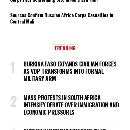
Sources Confirm Russian Africa Corps Casualties in
Central Mali
TRENDING
BURKINA FASO EXPANDS CIVILIAN FORCES
AS VDP TRANSFORMS INTO FORMAL
MILITARY ARM
MASS PROTESTS IN SOUTH AFRICA
INTENSIFY DEBATE OVER IMMIGRATION AND
ECONOMIC PRESSURES