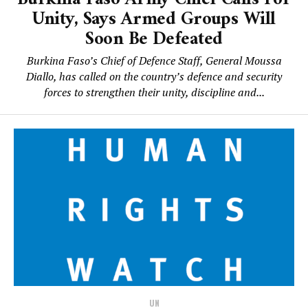
Unity, Says Armed Groups Will
Soon Be Defeated
Burkina Faso’s Chief of Defence Staff, General Moussa
Diallo, has called on the country’s defence and security
forces to strengthen their unity, discipline and...
UN