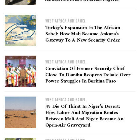
WEST AFRICA AND SAHEL
Turkey’s Expansion In The African
Sahel: How Mali Became Ankara’s
Gateway To A New Security Order
WEST AFRICA AND SAHEL
Conviction Of Former Security Chief
Close To Damiba Reopens Debate Over
Power Struggles In Burkina Faso
WEST AFRICA AND SAHEL
49 Die Of Thirst In Niger’s Desert:
How Labor And Migration Routes
Between Mali And Niger Became An
Open-Air Graveyard