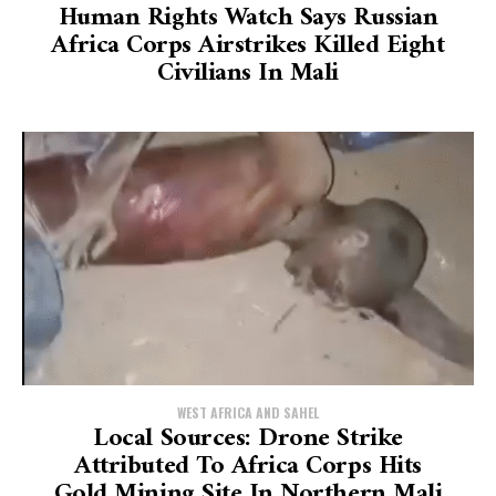
Human Rights Watch Says Russian
Africa Corps Airstrikes Killed Eight
Civilians In Mali
WEST AFRICA AND SAHEL
Local Sources: Drone Strike
Attributed To Africa Corps Hits
Gold Mining Site In Northern Mali