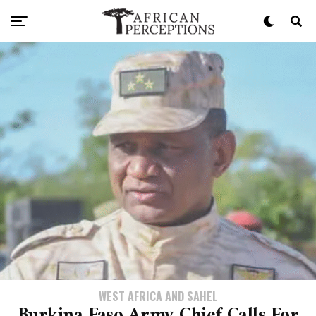
WEST AFRICA AND SAHEL
Burkina Faso Army Chief Calls For