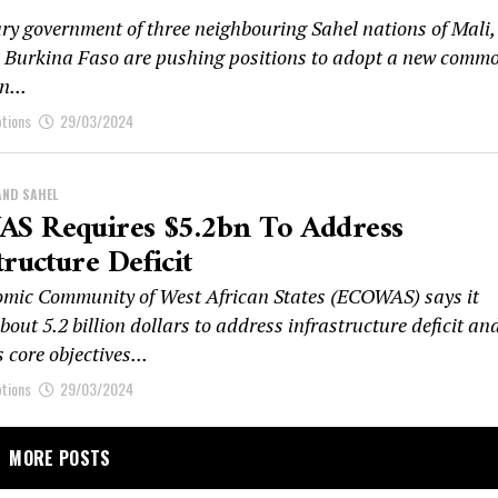
ary government of three neighbouring Sahel nations of Mali,
 Burkina Faso are pushing positions to adopt a new comm
n...
ptions
29/03/2024
AND SAHEL
S Requires $5.2bn To Address
tructure Deficit
mic Community of West African States (ECOWAS) says it
bout 5.2 billion dollars to address infrastructure deficit an
s core objectives...
ptions
29/03/2024
MORE POSTS