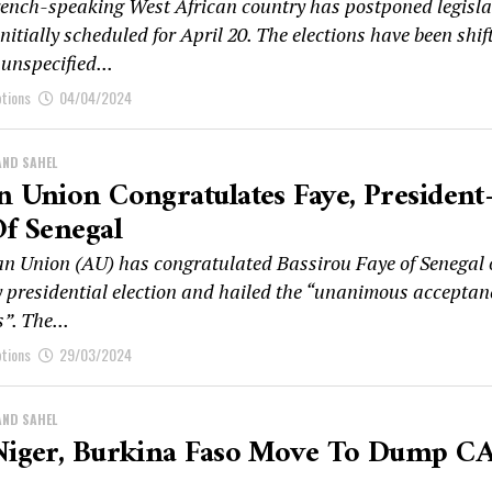
rench-speaking West African country has postponed legisla
initially scheduled for April 20. The elections have been shif
 unspecified...
ptions
04/04/2024
AND SAHEL
n Union Congratulates Faye, President
Of Senegal
an Union (AU) has congratulated Bassirou Faye of Senegal
ry presidential election and hailed the “unanimous acceptan
s”. The...
ptions
29/03/2024
AND SAHEL
 Niger, Burkina Faso Move To Dump C