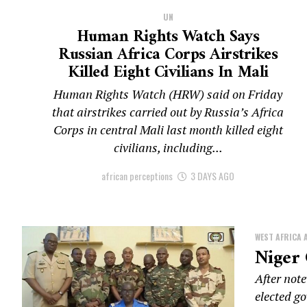
UN
Human Rights Watch Says
Russian Africa Corps Airstrikes
Killed Eight Civilians In Mali
Human Rights Watch (HRW) said on Friday
that airstrikes carried out by Russia’s Africa
Corps in central Mali last month killed eight
civilians, including...
african perceptions
3 DAYS AGO
WEST AFRICA 
Niger
After not
elected go