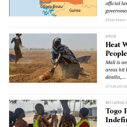
official l
governmen
Adnan Adams
AFRICA
Heat W
People
Mali is a
areas hit
deaths,...
african perce
WEST AFRICA 
Togo P
Indefi