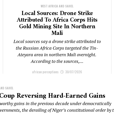
WEST AFRICA AND SAHEL
Local Sources: Drone Strike
Attributed To Africa Corps Hits
Gold Mining Site In Northern
Mali
Local sources say a drone strike attributed to
the Russian Africa Corps targeted the Tin-
Ateyara area in northern Mali overnight.
According to the sources,...
african perceptions
30/07/2026
AND SAHEL
 Coup Reversing Hard-Earned Gains
eworthy gains in the previous decade under democratically
vernments, the derailing of Niger’s constitutional order by 