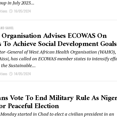
oup in July 2023...
ptions
16/05/2024
AND SAHEL
h Organisation Advises ECOWAS On
s To Achieve Social Development Goals
tor-General of West African Health Organisation (WAHO),
Aissi, has called on ECOWAS member states to intensify effo
 the Sustainable...
ptions
14/05/2024
ns Vote To End Military Rule As Niger
or Peaceful Election
Monday started in Chad to elect a civilian president in an