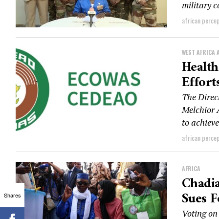
military c
african perce
WEST AFRICA 
Healt
Effort
The Direc
Melchior 
to achieve
african perce
AFRICA
Chadia
Sues F
Shares
Voting on 