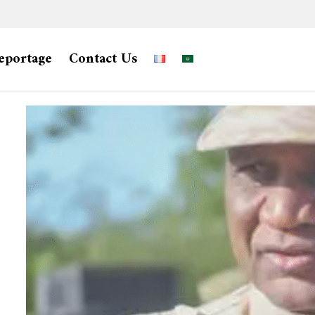
eportage
Contact Us