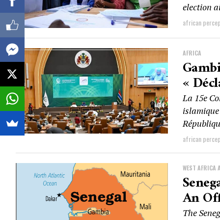
election a
african perce
AFRICA
Gambi
« Décl
La 15e Co
islamique
Républiqu
african perce
WEST AFRICA 
Seneg
An Off
The Seneg