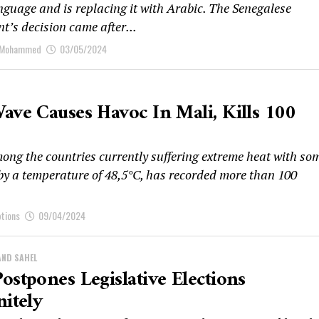
anguage and is replacing it with Arabic. The Senegalese
t’s decision came after...
 Mohammed
03/05/2024
ave Causes Havoc In Mali, Kills 100
mong the countries currently suffering extreme heat with so
 by a temperature of 48,5°C, has recorded more than 100
ptions
09/04/2024
AND SAHEL
ostpones Legislative Elections
nitely