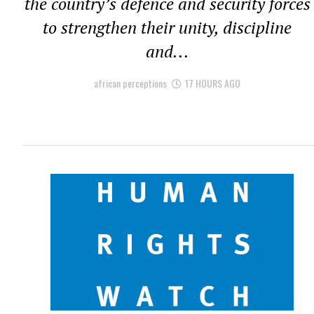
the country’s defence and security forces
to strengthen their unity, discipline
and...
african perceptions
17 HOURS AGO