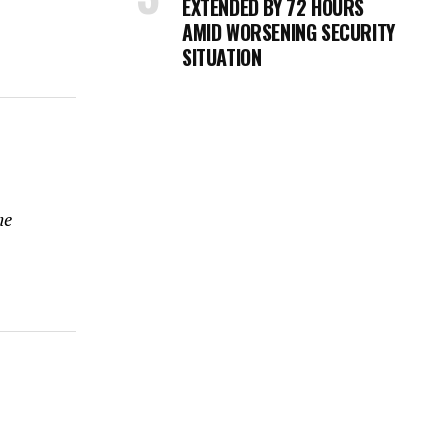
EXTENDED BY 72 HOURS
AMID WORSENING SECURITY
SITUATION
me