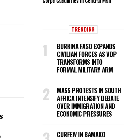
Corps Casualties in Central Mali
.
TRENDING
BURKINA FASO EXPANDS
CIVILIAN FORCES AS VDP
TRANSFORMS INTO
FORMAL MILITARY ARM
MASS PROTESTS IN SOUTH
AFRICA INTENSIFY DEBATE
OVER IMMIGRATION AND
ECONOMIC PRESSURES
s
CURFEW IN BAMAKO
n