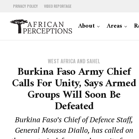
PRIVACY POLICY
VIDEO REPORTAGE
About
Areas
R
WEST AFRICA AND SAHEL
Burkina Faso Army Chief
Calls For Unity, Says Armed
Groups Will Soon Be
Defeated
Burkina Faso’s Chief of Defence Staff,
General Moussa Diallo, has called on