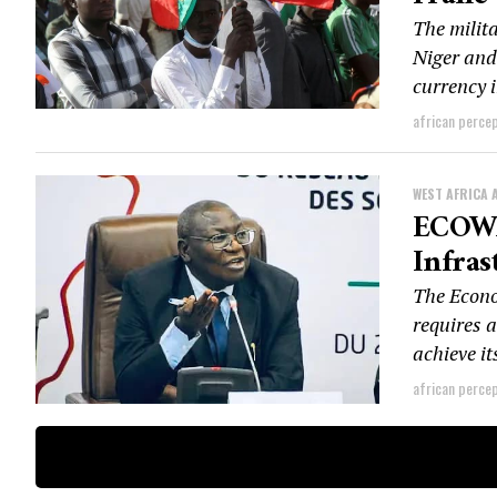
The milit
Niger and
currency i
african perce
WEST AFRICA 
ECOWA
Infras
The Econo
requires a
achieve it
african perce