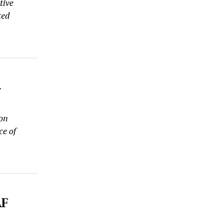
tive
ted
-
 on
ce of
AF