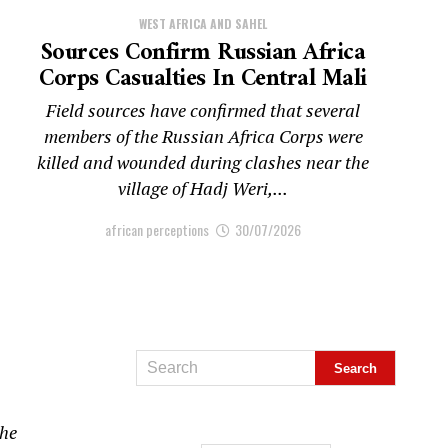
WEST AFRICA AND SAHEL
Sources Confirm Russian Africa
Corps Casualties In Central Mali
Field sources have confirmed that several
members of the Russian Africa Corps were
killed and wounded during clashes near the
village of Hadj Weri,...
african perceptions
30/07/2026
the