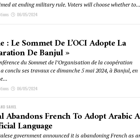
imed at ending military rule. Voters will choose whether to..
ptions
06/05/2024
e : Le Sommet De L’OCI Adopte La
aration De Banjul »
nférence du Sommet de l’Organisation de la coopération
 a conclu ses travaux ce dimanche 5 mai 2024, à Banjul, en
e...
ptions
06/05/2024
AND SAHEL
al Abandons French To Adopt Arabic A
icial Language
alese government announced it is abandoning French as a