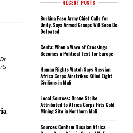
RECENT POSTS
Burkina Faso Army Chief Calls for
Unity, Says Armed Groups Will Soon Be
Defeated
Ceuta: When a Wave of Crossings
Becomes a Political Test for Europe
 Dr
rts
Human Rights Watch Says Russian
Africa Corps Airstrikes Killed Eight
Civilians in Mali
Local Sources: Drone Strike
Attributed to Africa Corps Hits Gold
ia
Mining Site in Northern Mali
Sources Confirm Russian Africa