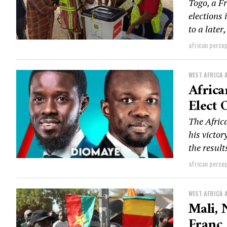
Togo, a F
elections 
to a later,
african perce
WEST AFRICA 
Africa
Elect 
The Afric
his victo
the result
african perce
WEST AFRICA 
Mali,
Franc