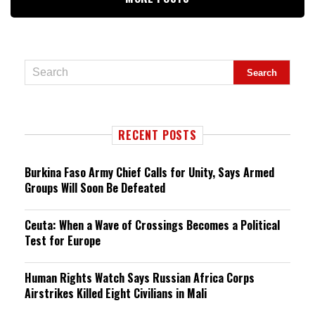
RECENT POSTS
Burkina Faso Army Chief Calls for Unity, Says Armed
Groups Will Soon Be Defeated
Ceuta: When a Wave of Crossings Becomes a Political
Test for Europe
Human Rights Watch Says Russian Africa Corps
Airstrikes Killed Eight Civilians in Mali