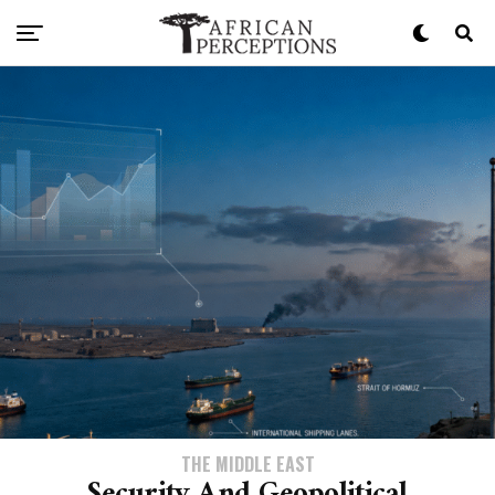
THE MIDDLE EAST
Security And Geopolitical