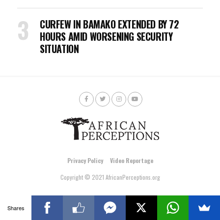
CURFEW IN BAMAKO EXTENDED BY 72
HOURS AMID WORSENING SECURITY
SITUATION
Privacy Policy
Video Reportage
Copyright © 2021 AfricanPerceptions.org
Shares