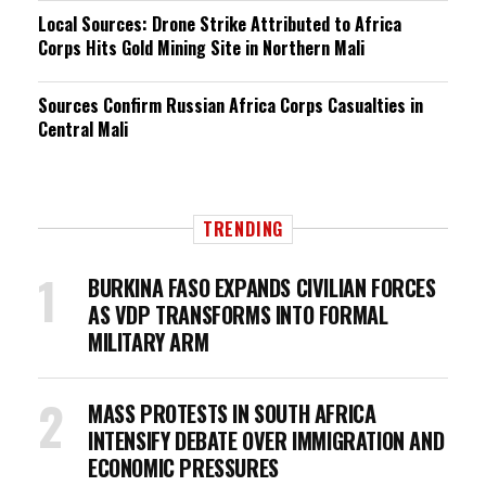
Local Sources: Drone Strike Attributed to Africa
Corps Hits Gold Mining Site in Northern Mali
Sources Confirm Russian Africa Corps Casualties in
Central Mali
TRENDING
BURKINA FASO EXPANDS CIVILIAN FORCES
AS VDP TRANSFORMS INTO FORMAL
MILITARY ARM
MASS PROTESTS IN SOUTH AFRICA
INTENSIFY DEBATE OVER IMMIGRATION AND
ECONOMIC PRESSURES