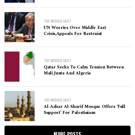
THE MIDDLE EAST
UN Worries Over Middle East
Crisis,appeals For Restraint
THE MIDDLE EAST
Qatar Seeks To Calm Tension Between
Mali Junta And Algeria
THE MIDDLE EAST
Al-Azhar Al-Sharif Mosque Offers ‘full
Support’ For Palestinians
MORE POSTS