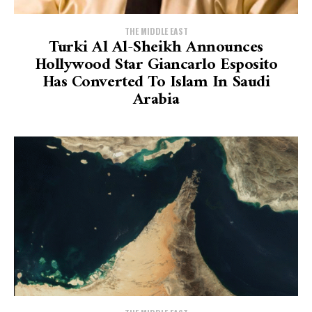
THE MIDDLE EAST
Turki Al Al-Sheikh Announces
Hollywood Star Giancarlo Esposito
Has Converted To Islam In Saudi
Arabia