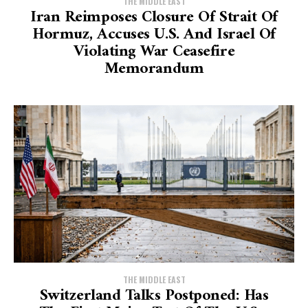
THE MIDDLE EAST
Iran Reimposes Closure Of Strait Of
Hormuz, Accuses U.S. And Israel Of
Violating War Ceasefire
Memorandum
THE MIDDLE EAST
Switzerland Talks Postponed: Has