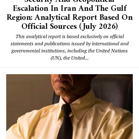
Escalation In Iran And The Gulf
Region: Analytical Report Based On
Official Sources (July 2026)
This analytical report is based exclusively on official
statements and publications issued by international and
governmental institutions, including the United Nations
(UN), the United...