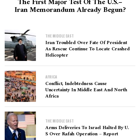
The First Major Test Of The U.S.–
Iran Memorandum Already Begun?
THE MIDDLE EAST
Iran Troubled Over Fate Of President
As Rescue Continue To Locate Crashed
Helicopter
AFRICA
Conflict, Indebtedness Cause
Uncertainty In Middle East And North
Africa
THE MIDDLE EAST
Arms Deliveries To Israel Halted By U.
S Over Rafah Operation – Report