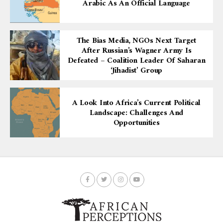
Arabic As An Official Language
The Bias Media, NGOs Next Target
After Russian’s Wagner Army Is
Defeated – Coalition Leader Of Saharan
‘Jihadist’ Group
A Look Into Africa’s Current Political
Landscape: Challenges And
Opportunities