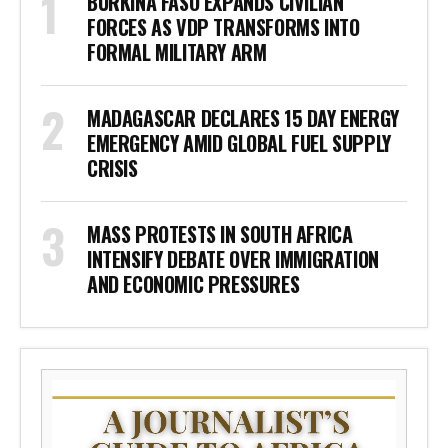
BURKINA FASO EXPANDS CIVILIAN
FORCES AS VDP TRANSFORMS INTO
FORMAL MILITARY ARM
MADAGASCAR DECLARES 15 DAY ENERGY
EMERGENCY AMID GLOBAL FUEL SUPPLY
CRISIS
MASS PROTESTS IN SOUTH AFRICA
INTENSIFY DEBATE OVER IMMIGRATION
AND ECONOMIC PRESSURES