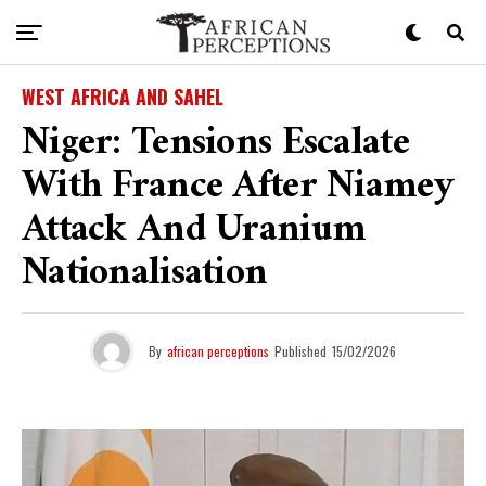
WEST AFRICA AND SAHEL
Niger: Tensions Escalate
With France After Niamey
Attack And Uranium
Nationalisation
By
african perceptions
Published
15/02/2026