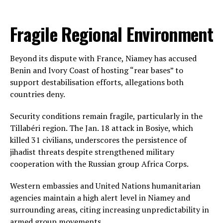
Fragile Regional Environment
Beyond its dispute with France, Niamey has accused
Benin and Ivory Coast of hosting “rear bases” to
support destabilisation efforts, allegations both
countries deny.
Security conditions remain fragile, particularly in the
Tillabéri region. The Jan. 18 attack in Bosiye, which
killed 31 civilians, underscores the persistence of
jihadist threats despite strengthened military
cooperation with the Russian group Africa Corps.
Western embassies and United Nations humanitarian
agencies maintain a high alert level in Niamey and
surrounding areas, citing increasing unpredictability in
armed group movements.