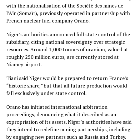
with the nationalisation of the Société des mines de
l’Aïr (Somaïr), previously operated in partnership with
French nuclear fuel company Orano.
Niger’s authorities announced full state control of the
subsidiary, citing national sovereignty over strategic
resources. Around 1,000 tonnes of uranium, valued at
roughly 250 million euros, are currently stored at
Niamey airport.
Tiani said Niger would be prepared to return France’s
“historic share,” but that all future production would
fall exclusively under state control.
Orano has initiated international arbitration
proceedings, denouncing what it described as an
expropriation of its assets. Niger’s authorities have said
they intend to redefine mining partnerships, including
by engaging new partners such as Russia and Turkey.