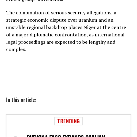
The combination of serious security allegations, a
strategic economic dispute over uranium and an
unstable regional backdrop places Niger at the centre
of a major diplomatic confrontation, as international
legal proceedings are expected to be lengthy and
complex.
In this article:
TRENDING