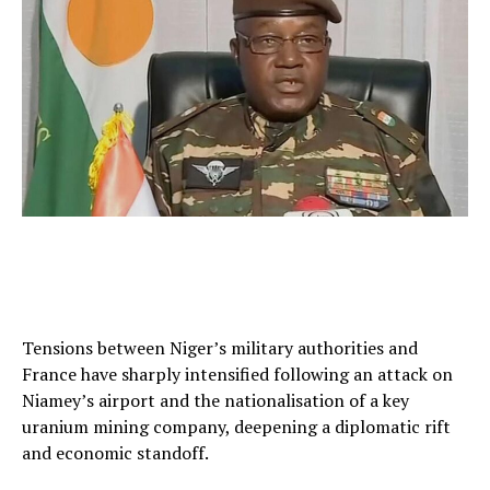
Tensions between Niger’s military authorities and
France have sharply intensified following an attack on
Niamey’s airport and the nationalisation of a key
uranium mining company, deepening a diplomatic rift
and economic standoff.