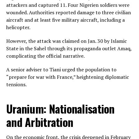
attackers and captured 11. Four Nigerien soldiers were
wounded. Authorities reported damage to three civilian
aircraft and at least five military aircraft, including a
helicopter.
However, the attack was claimed on Jan. 30 by Islamic
State in the Sahel through its propaganda outlet Amaq,
complicating the official narrative.
A senior adviser to Tiani urged the population to
“prepare for war with France,” heightening diplomatic
tensions.
Uranium: Nationalisation
and Arbitration
On the economic front, the crisis deepened in February