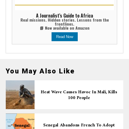
A Journalist’s Guide to Africa
Real missions. Hidden stories. Lessons from the
frontlines.
📘 Now available on Amazon
Read Now
You May Also Like
Heat Wave Causes Havoc In Mali, Kills
100 People
Senegal Abandons French To Adopt