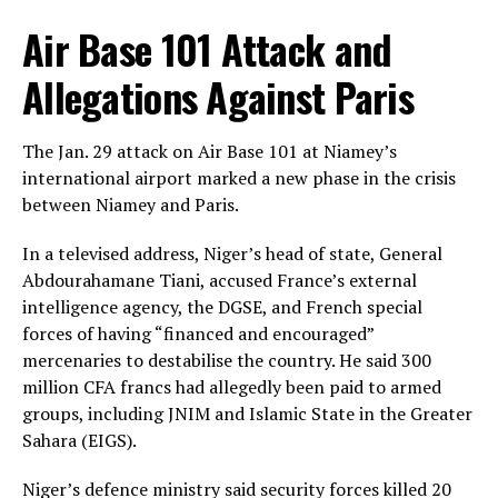
Air Base 101 Attack and
Allegations Against Paris
The Jan. 29 attack on Air Base 101 at Niamey’s
international airport marked a new phase in the crisis
between Niamey and Paris.
In a televised address, Niger’s head of state, General
Abdourahamane Tiani, accused France’s external
intelligence agency, the DGSE, and French special
forces of having “financed and encouraged”
mercenaries to destabilise the country. He said 300
million CFA francs had allegedly been paid to armed
groups, including JNIM and Islamic State in the Greater
Sahara (EIGS).
Niger’s defence ministry said security forces killed 20