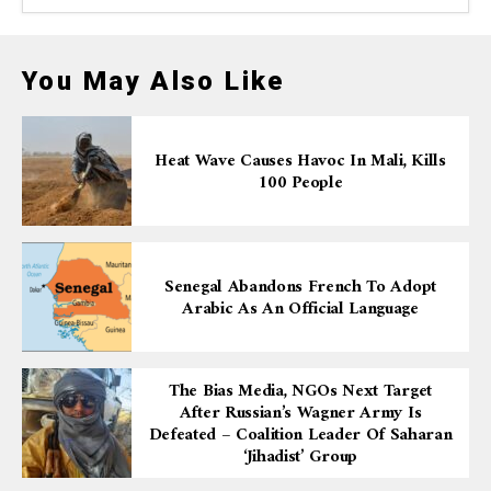
You May Also Like
Heat Wave Causes Havoc In Mali, Kills
100 People
Senegal Abandons French To Adopt
Arabic As An Official Language
The Bias Media, NGOs Next Target
After Russian’s Wagner Army Is
Defeated – Coalition Leader Of Saharan
‘Jihadist’ Group