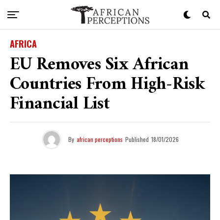
AFRICA
EU Removes Six African
Countries From High-Risk
Financial List
By
african perceptions
Published
18/01/2026