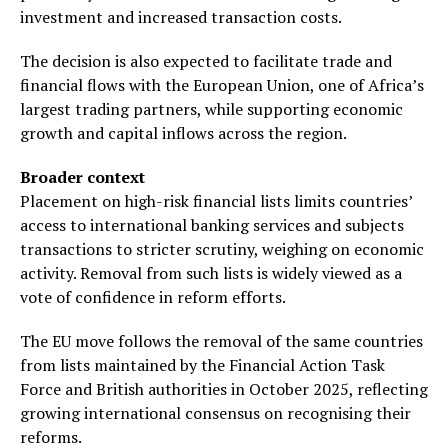
investment and increased transaction costs.
The decision is also expected to facilitate trade and
financial flows with the European Union, one of Africa’s
largest trading partners, while supporting economic
growth and capital inflows across the region.
Broader context
Placement on high-risk financial lists limits countries’
access to international banking services and subjects
transactions to stricter scrutiny, weighing on economic
activity. Removal from such lists is widely viewed as a
vote of confidence in reform efforts.
The EU move follows the removal of the same countries
from lists maintained by the Financial Action Task
Force and British authorities in October 2025, reflecting
growing international consensus on recognising their
reforms.