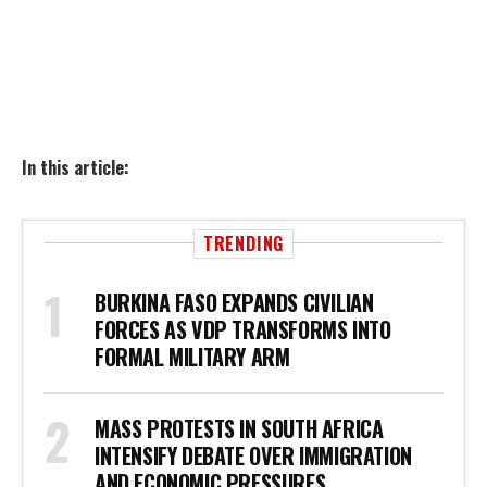
In this article:
TRENDING
BURKINA FASO EXPANDS CIVILIAN
FORCES AS VDP TRANSFORMS INTO
FORMAL MILITARY ARM
MASS PROTESTS IN SOUTH AFRICA
INTENSIFY DEBATE OVER IMMIGRATION
AND ECONOMIC PRESSURES