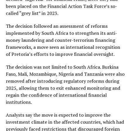
been placed on the Financial Action Task Force’s so-
called “grey list” in 2023.
The decision followed an assessment of reforms
implemented by South Africa to strengthen its anti-
money laundering and counter-terrorism financing
frameworks, a move seen as international recognition
of Pretoria’s efforts to improve financial oversight.
The decision was not limited to South Africa. Burkina
Faso, Mali, Mozambique, Nigeria and Tanzania were also
removed after introducing regulatory reforms during
2025, allowing them to exit enhanced monitoring and
regain the confidence of international financial
institutions.
Analysts say the move is expected to improve the
investment climate in the affected countries, which had
previously faced restrictions that discouraged foreign