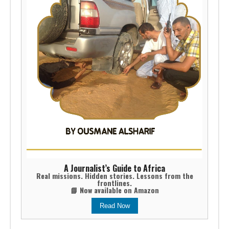
A Journalist’s Guide to Africa
Real missions. Hidden stories. Lessons from the
frontlines.
📘 Now available on Amazon
Read Now