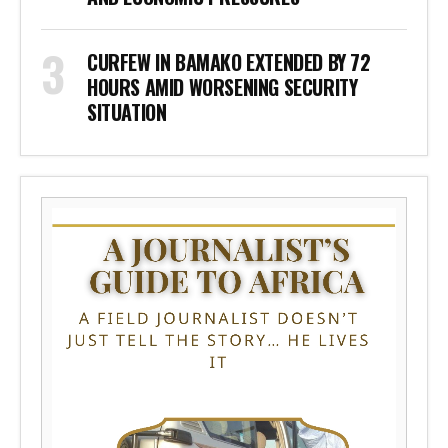
CURFEW IN BAMAKO EXTENDED BY 72
HOURS AMID WORSENING SECURITY
SITUATION