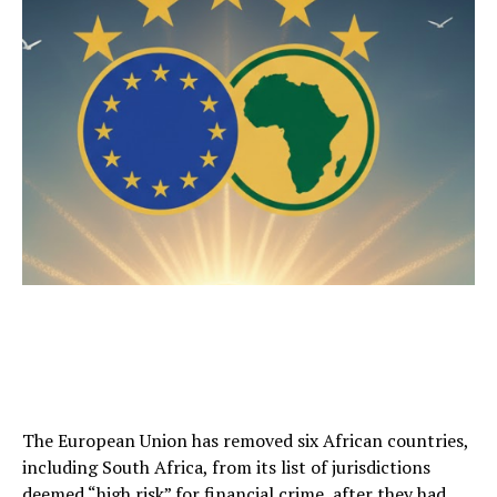
The European Union has removed six African countries,
including South Africa, from its list of jurisdictions
deemed “high risk” for financial crime, after they had